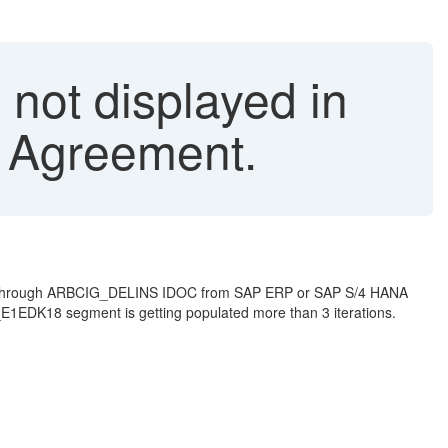
 not displayed in
 Agreement.
sing through ARBCIG_DELINS IDOC from SAP ERP or SAP S/4 HANA
E1EDK18 segment is getting populated more than 3 iterations.