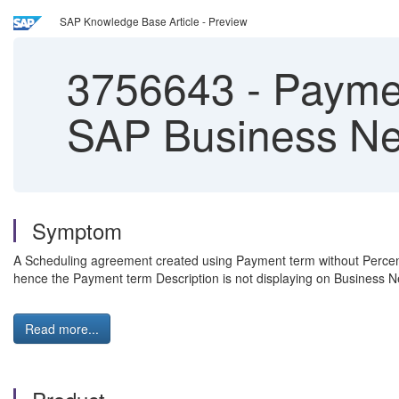
SAP Knowledge Base Article - Preview
3756643
-
Payment
SAP Business Ne
Symptom
A Scheduling agreement created using Payment term without Perc
hence the Payment term Description is not displaying on Business 
Read more...