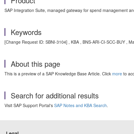
Product
SAP Integration Suite, managed gateway for spend management and
Keywords
[Change Request ID: SBNI-3104] , KBA , BNS-ARI-CI-SCC-BUY , Ma
About this page
This is a preview of a SAP Knowledge Base Article. Click
more
to acc
Search for additional results
Visit SAP Support Portal's
SAP Notes and KBA Search
.
Legal