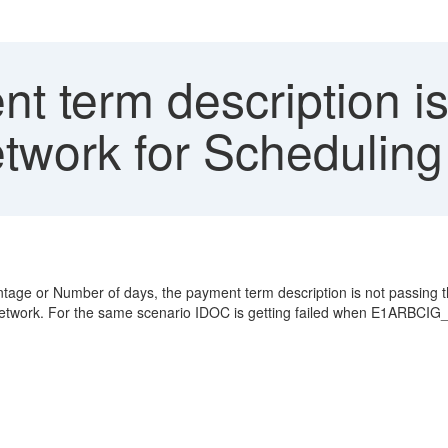
 term description is
twork for Scheduling
entage or Number of days, the payment term description is not pas
Network. For the same scenario IDOC is getting failed when E1ARBCIG_