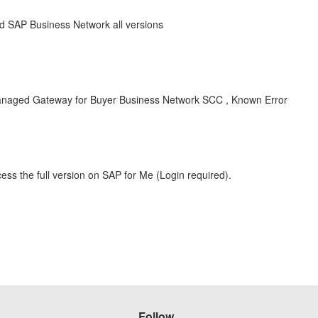
 SAP Business Network all versions
naged Gateway for Buyer Business Network SCC , Known Error
ess the full version on SAP for Me (Login required).
Follow