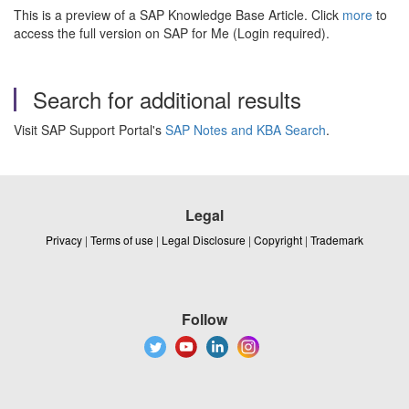
This is a preview of a SAP Knowledge Base Article. Click
more
to
access the full version on SAP for Me (Login required).
Search for additional results
Visit SAP Support Portal's
SAP Notes and KBA Search
.
Legal
Privacy
|
Terms of use
|
Legal Disclosure
|
Copyright
|
Trademark
Follow