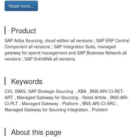
Read more...
Product
SAP Ariba Sourcing, cloud edition all versions ; SAP ERP Central
Component all versions ; SAP Integration Suite, managed
gateway for spend management and SAP Business Network all
versions ; SAP S/4HANA all versions
Keywords
CIG, ISMG, SAP Strategic Sourcing. , KBA , BNS-ARI-CI-RET-
ART , Managed Gateway for Sourcing - Retail Article , BNS-ARI-
CI-PLT , Managed Gateway - Platform , BNS-ARI-CI-SRC ,
Managed Gateway for Sourcing Integration , Problem
About this page