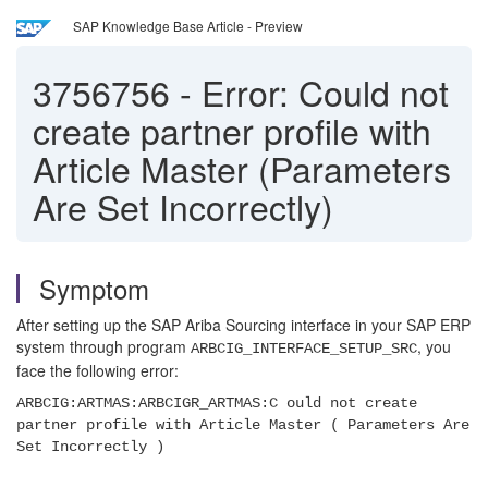
SAP Knowledge Base Article - Preview
3756756
-
Error: Could not
create partner profile with
Article Master (Parameters
Are Set Incorrectly)
Symptom
After setting up the SAP Ariba Sourcing interface in your SAP ERP
system through program
, you
ARBCIG_INTERFACE_SETUP_SRC
face the following error:
ARBCIG:ARTMAS:ARBCIGR_ARTMAS:C ould not create
partner profile with Article Master ( Parameters Are
Set Incorrectly )