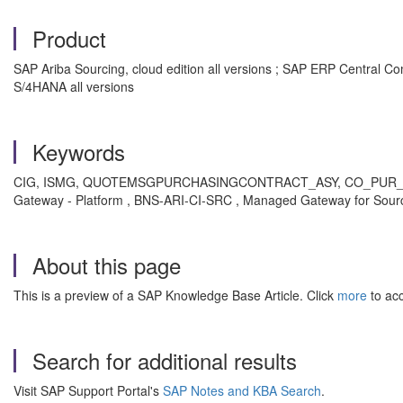
Product
SAP Ariba Sourcing, cloud edition all versions ; SAP ERP Central 
S/4HANA all versions
Keywords
CIG, ISMG, QUOTEMSGPURCHASINGCONTRACT_ASY, CO_PUR_PURGCO
Gateway - Platform , BNS-ARI-CI-SRC , Managed Gateway for Sourci
About this page
This is a preview of a SAP Knowledge Base Article. Click
more
to acc
Search for additional results
Visit SAP Support Portal's
SAP Notes and KBA Search
.