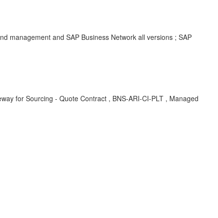
spend management and SAP Business Network all versions ; SAP
 Sourcing - Quote Contract , BNS-ARI-CI-PLT , Managed