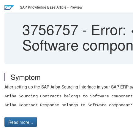
SAP Knowledge Base Article - Preview
3756757
-
Error:
Software compone
Symptom
After setting up the SAP Ariba Sourcing Interface in your SAP ERP
Ariba Sourcing Contracts belongs to Software component
Ariba Contract Response belongs to Software component:
Read more...