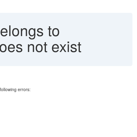
elongs to
es not exist
following errors: