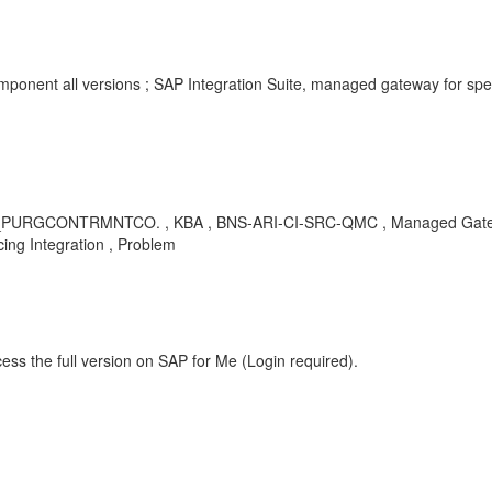
Component all versions ; SAP Integration Suite, managed gateway for 
NTRMNTCO. , KBA , BNS-ARI-CI-SRC-QMC , Managed Gateway for
ng Integration , Problem
ess the full version on SAP for Me (Login required).