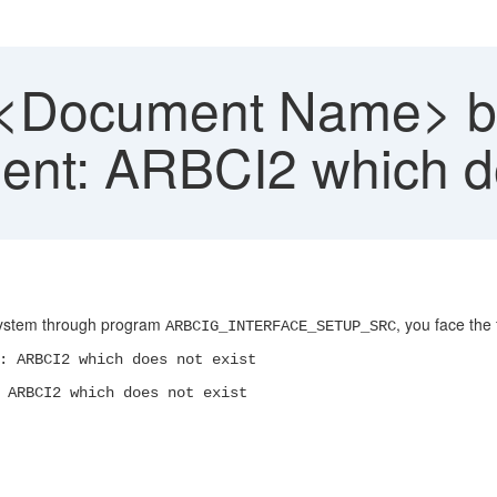
 <Document Name> b
nt: ARBCI2 which do
 system through program
, you face the 
ARBCIG_INTERFACE_SETUP_SRC
: ARBCI2 which does not exist
 ARBCI2 which does not exist