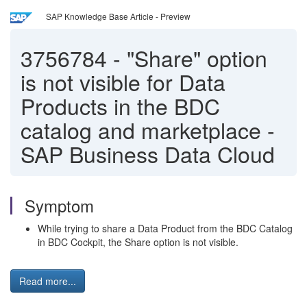
SAP Knowledge Base Article - Preview
3756784
-
"Share" option
is not visible for Data
Products in the BDC
catalog and marketplace -
SAP Business Data Cloud
Symptom
While trying to share a Data Product from the BDC Catalog
in BDC Cockpit, the Share option is not visible.
Read more...