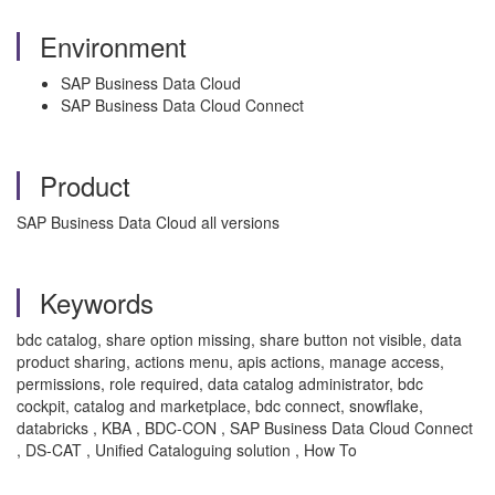
Environment
SAP Business Data Cloud
SAP Business Data Cloud Connect
Product
SAP Business Data Cloud all versions
Keywords
bdc catalog, share option missing, share button not visible, data
product sharing, actions menu, apis actions, manage access,
permissions, role required, data catalog administrator, bdc
cockpit, catalog and marketplace, bdc connect, snowflake,
databricks , KBA , BDC-CON , SAP Business Data Cloud Connect
, DS-CAT , Unified Cataloguing solution , How To