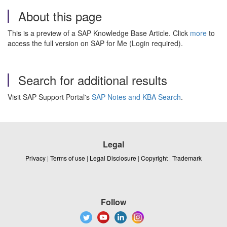
About this page
This is a preview of a SAP Knowledge Base Article. Click
more
to
access the full version on SAP for Me (Login required).
Search for additional results
Visit SAP Support Portal's
SAP Notes and KBA Search
.
Legal
Privacy
|
Terms of use
|
Legal Disclosure
|
Copyright
|
Trademark
Follow