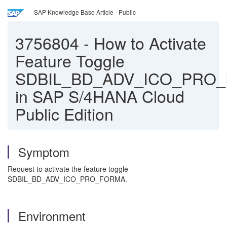
SAP Knowledge Base Article - Public
3756804
-
How to Activate
Feature Toggle
SDBIL_BD_ADV_ICO_PRO
in SAP S/4HANA Cloud
Public Edition
Symptom
Request to activate the feature toggle
SDBIL_BD_ADV_ICO_PRO_FORMA.
Environment