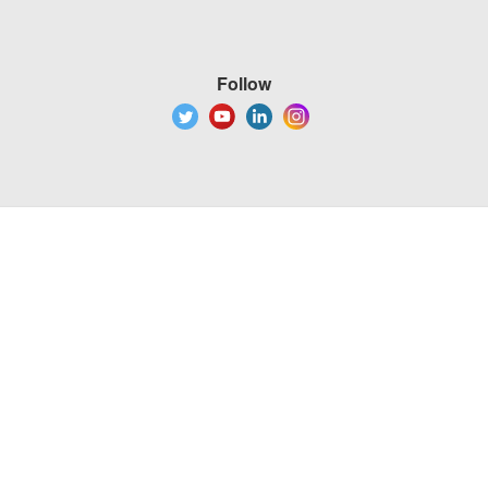
Follow