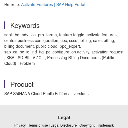
Refer to:
Activate Features | SAP Help Portal
Keywords
sdbil_bd_adv_ico_pro_forma, feature toggle, activate features,
central business configuration, cbc, sscui, billing, sales billing,
billing document, public cloud, bpc_expert,
sap_ca_bc_ic_lnd_ftg_pc, configuration activity, activation request
, KBA , SD-BIL-IV-2CL , Processing Billing Documents (Public
Cloud) , Problem
Product
SAP S/4HANA Cloud Public Edition all versions
Legal
Privacy
|
Terms of use
|
Legal Disclosure
|
Copyright
|
Trademark