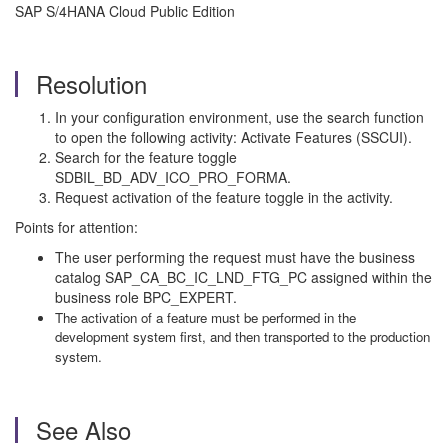
SAP S/4HANA Cloud Public Edition
Resolution
In your configuration environment, use the search function
to open the following activity: Activate Features (SSCUI).
Search for the feature toggle
SDBIL_BD_ADV_ICO_PRO_FORMA.
Request activation of the feature toggle in the activity.
Points for attention:
The user performing the request must have the business
catalog SAP_CA_BC_IC_LND_FTG_PC assigned within the
business role BPC_EXPERT.
The activation of a feature must be performed in the
development system first, and then transported to the production
system.
See Also