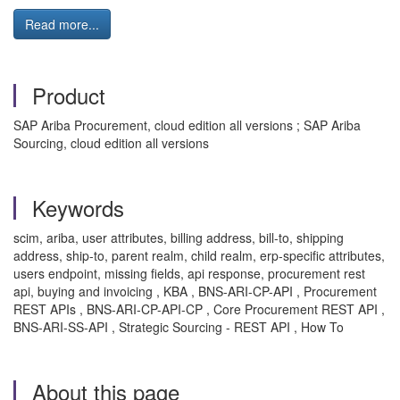
Read more...
Product
SAP Ariba Procurement, cloud edition all versions ; SAP Ariba
Sourcing, cloud edition all versions
Keywords
scim, ariba, user attributes, billing address, bill-to, shipping
address, ship-to, parent realm, child realm, erp-specific attributes,
users endpoint, missing fields, api response, procurement rest
api, buying and invoicing , KBA , BNS-ARI-CP-API , Procurement
REST APIs , BNS-ARI-CP-API-CP , Core Procurement REST API ,
BNS-ARI-SS-API , Strategic Sourcing - REST API , How To
About this page