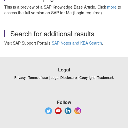
This is a preview of a SAP Knowledge Base Article. Click
more
to
access the full version on SAP for Me (Login required).
Search for additional results
Visit SAP Support Portal's
SAP Notes and KBA Search
.
Legal
Privacy
|
Terms of use
|
Legal Disclosure
|
Copyright
|
Trademark
Follow