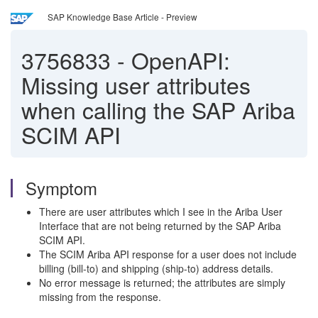
SAP Knowledge Base Article - Preview
3756833
-
OpenAPI:
Missing user attributes
when calling the SAP Ariba
SCIM API
Symptom
There are user attributes which I see in the Ariba User
Interface that are not being returned by the SAP Ariba
SCIM API.
The SCIM Ariba API response for a user does not include
billing (bill-to) and shipping (ship-to) address details.
No error message is returned; the attributes are simply
missing from the response.