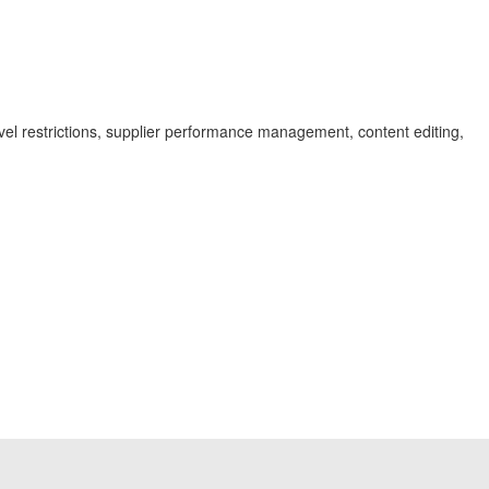
level restrictions, supplier performance management, content editing,