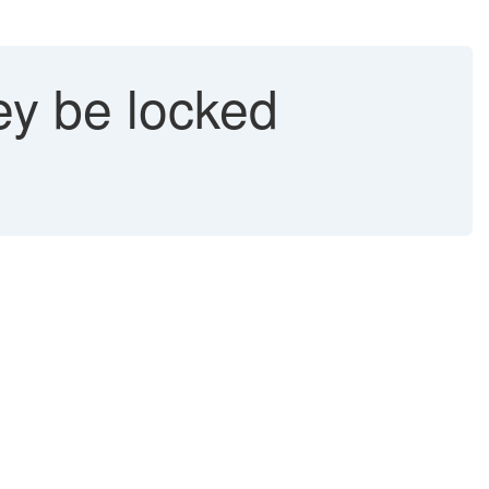
ey be locked