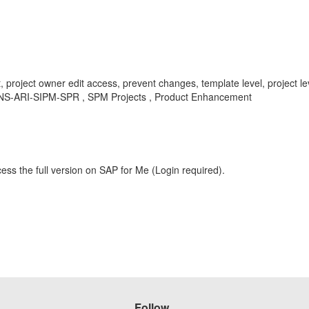
ct, project owner edit access, prevent changes, template level, project 
, BNS-ARI-SIPM-SPR , SPM Projects , Product Enhancement
ess the full version on SAP for Me (Login required).
Follow