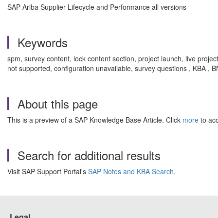
SAP Ariba Supplier Lifecycle and Performance all versions
Keywords
spm, survey content, lock content section, project launch, live proje
not supported, configuration unavailable, survey questions , KBA 
About this page
This is a preview of a SAP Knowledge Base Article. Click
more
to acc
Search for additional results
Visit SAP Support Portal's
SAP Notes and KBA Search
.
Legal