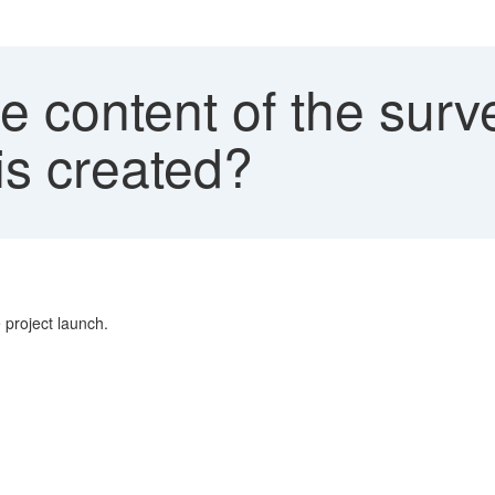
 content of the surv
is created?
 project launch.