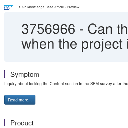
SAP Knowledge Base Article - Preview
3756966
-
Can the
when the project 
Symptom
Inquiry about locking the Content section in the SPM survey after the
Read more...
Product