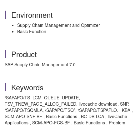
Environment
Supply Chain Management and Optimizer
Basic Function
Product
SAP Supply Chain Management 7.0
Keywords
/SAPAPO/TS_LCM_QUEUE_UPDATE,
TSV_TNEW_PAGE_ALLOC_FAILED, livecache download, SNP,
/SAPAPO/TSQMLA, /SAPAPO/TSQ*, /SAPAPO/TSPAPLO. , KBA ,
SCM-APO-SNP-BF , Basic Functions , BC-DB-LCA , liveCache
Applications , SCM-APO-FCS-BF , Basic Functions , Problem