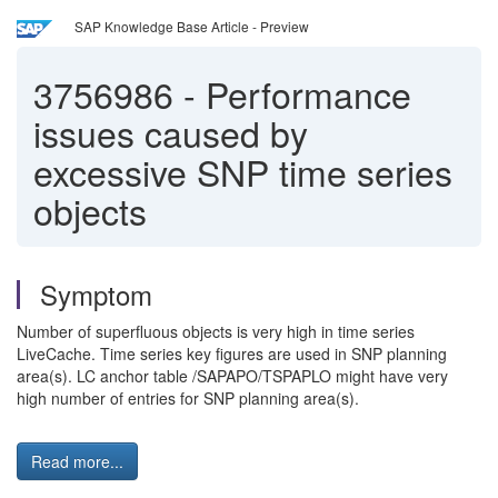
SAP Knowledge Base Article - Preview
3756986
-
Performance
issues caused by
excessive SNP time series
objects
Symptom
Number of superfluous objects is very high in time series
LiveCache. Time series key figures are used in SNP planning
area(s). LC anchor table /SAPAPO/TSPAPLO might have very
high number of entries for SNP planning area(s).
Read more...