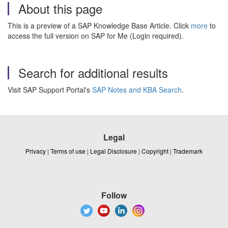
About this page
This is a preview of a SAP Knowledge Base Article. Click
more
to
access the full version on SAP for Me (Login required).
Search for additional results
Visit SAP Support Portal's
SAP Notes and KBA Search
.
Legal
Privacy
|
Terms of use
|
Legal Disclosure
|
Copyright
|
Trademark
Follow