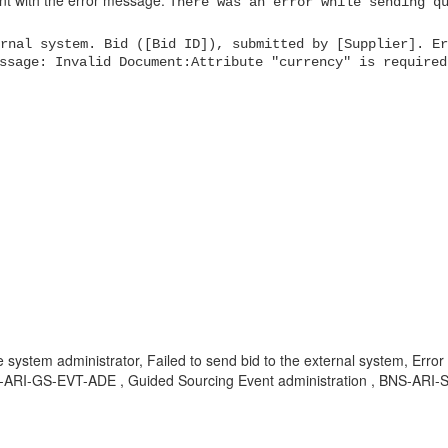
nt with the error message:
There was an error while sending q
rnal system. Bid ([Bid ID]), submitted by [Supplier]. Er
ssage: Invalid Document:Attribute "currency" is required
e system administrator, Failed to send bid to the external system, Erro
-ARI-GS-EVT-ADE , Guided Sourcing Event administration , BNS-ARI-S