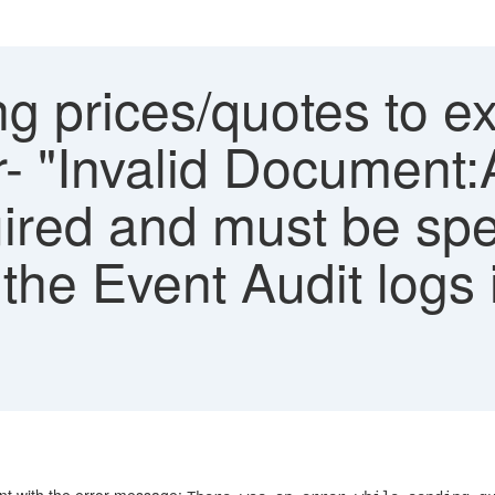
g prices/quotes to ex
or- "Invalid Document:
uired and must be spe
 the Event Audit logs