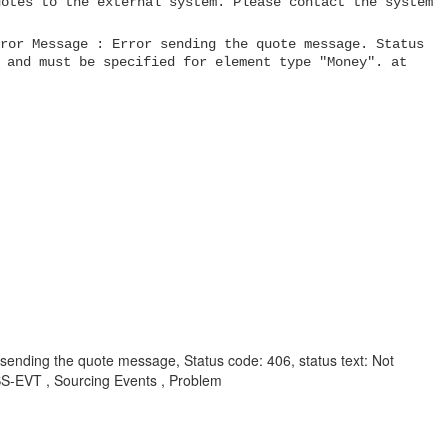
uotes to the external system. Please contact the system
ror Message : Error sending the quote message. Status
 and must be specified for element type "Money". at
r sending the quote message, Status code: 406, status text: Not
S-EVT , Sourcing Events , Problem