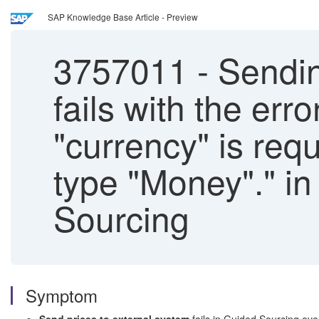
SAP Knowledge Base Article - Preview
3757011
-
Sendin
fails with the err
"currency" is req
type "Money"." in
Sourcing
Symptom