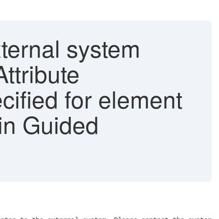
ternal system
Attribute
cified for element
 in Guided