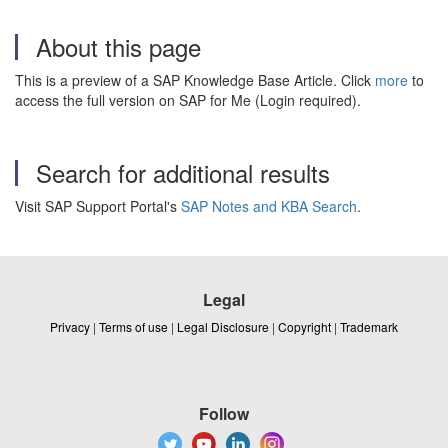
About this page
This is a preview of a SAP Knowledge Base Article. Click
more
to
access the full version on SAP for Me (Login required).
Search for additional results
Visit SAP Support Portal's
SAP Notes and KBA Search
.
Legal
Privacy
|
Terms of use
|
Legal Disclosure
|
Copyright
|
Trademark
Follow