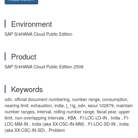
Environment
SAP S/4HANA Cloud Public Edition
Product
SAP S/4HANA Cloud Public Edition 2508
Keywords
odn, official document numbering, number range, consumption,
nearing limit, exhaustion, india, j_1ig_odn, sscui 102879, maintain
number ranges, interval, rolling number range, fiscal year, upper
limit, non-overlapping intervals , KBA , FI-LOC-LO-IN , India , FI-
LOC-MM-IN , India (aka XX-CSC-IN-MM) , FI-LOC-SD-IN , India
(aka XX-CSC-IN-SD) , Problem