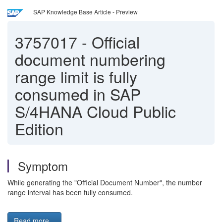
SAP Knowledge Base Article - Preview
3757017
-
Official
document numbering
range limit is fully
consumed in SAP
S/4HANA Cloud Public
Edition
Symptom
While generating the "Official Document Number", the number
range interval has been fully consumed.
Read more...