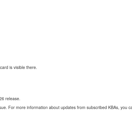
rd is visible there.
26 release.
 issue. For more information about updates from subscribed KBAs, you ca