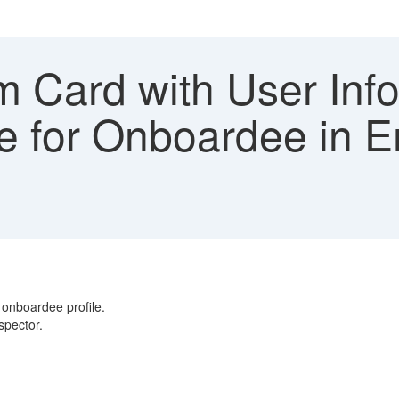
 Card with User Info
le for Onboardee in E
 onboardee profile.
nspector.