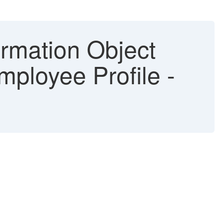
rmation Object
mployee Profile -