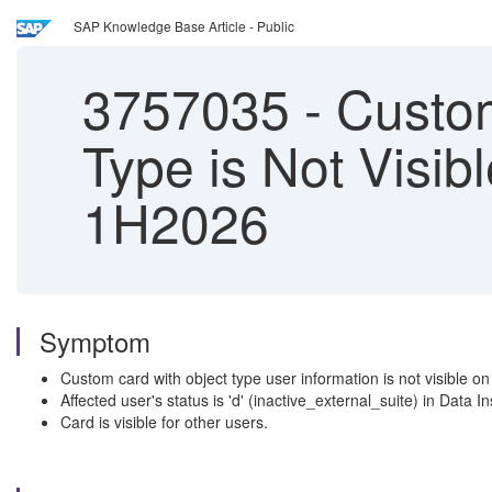
SAP Knowledge Base Article - Public
3757035
-
Custom
Type is Not Visib
1H2026
Symptom
Custom card with object type user information is not visible on
Affected user's status is 'd' (inactive_external_suite) in Data I
Card is visible for other users.