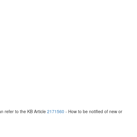
n refer to the KB Article
2171560
- How to be notified of new or