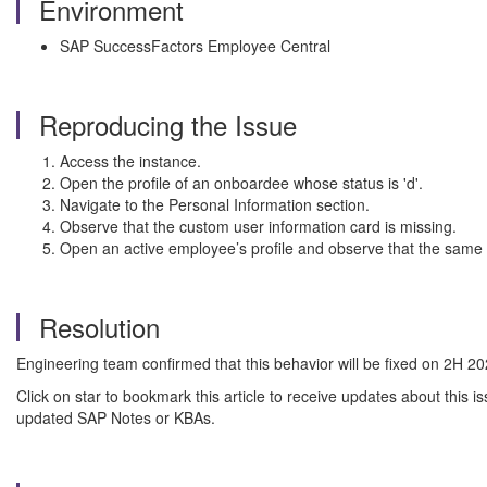
Environment
SAP SuccessFactors Employee Central
Reproducing the Issue
Access the instance.
Open the profile of an onboardee whose status is 'd'.
Navigate to the Personal Information section.
Observe that the custom user information card is missing.
Open an active employee’s profile and observe that the same ca
Resolution
Engineering team confirmed that this behavior will be fixed on 2H 20
Click on star to bookmark this article to receive updates about this
updated SAP Notes or KBAs.