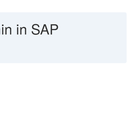
in in SAP