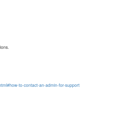
ions.
l#how-to-contact-an-admin-for-support