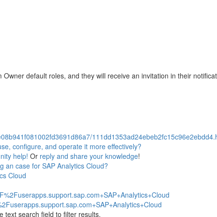
ner default roles, and they will receive an invitation in their notificat
08b941f081002fd3691d86a7/111dd1353ad24ebeb2fc15c96e2ebdd4.htm
e, configure, and operate it more effectively?
ity help!
Or
reply and share your knowledge
!
g an case for SAP Analytics Cloud?
ics Cloud
2F%2Fuserapps.support.sap.com+SAP+Analytics+Cloud
%2Fuserapps.support.sap.com+SAP+Analytics+Cloud
ext search field to filter results.