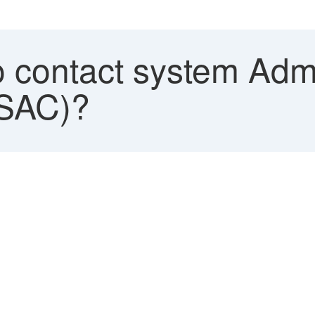
 contact system Adm
(SAC)?