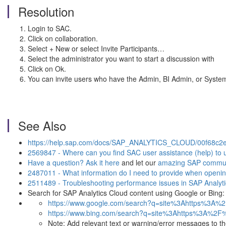
Resolution
Login to SAC.
Click on collaboration.
Select + New or select Invite Participants…
Select the administrator you want to start a discussion with
Click on Ok.
You can invite users who have the Admin, BI Admin, or System Ow
See Also
https://help.sap.com/docs/SAP_ANALYTICS_CLOUD/00f68c2e
2569847 - Where can you find SAC user assistance (help) to us
Have a question? Ask it here
and let our
amazing SAP commun
2487011 - What information do I need to provide when openin
2511489 - Troubleshooting performance issues in SAP Analyt
Search for SAP Analytics Cloud content using Google or Bing:
https://www.google.com/search?q=site%3Ahttps%3A%
https://www.bing.com/search?q=site%3Ahttps%3A%2F
Note: Add relevant text or warning/error messages to the t