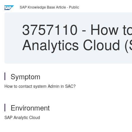
SAP Knowledge Base Article - Public
3757110
-
How to
Analytics Cloud 
Symptom
How to contact system Admin in SAC?
Environment
SAP Analytic Cloud