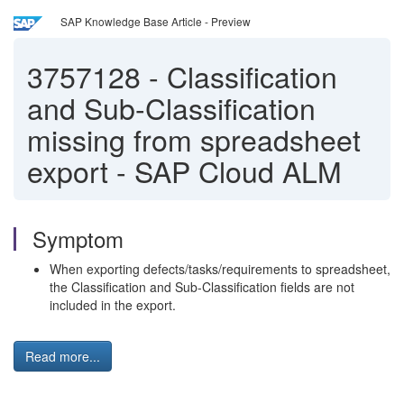
SAP Knowledge Base Article - Preview
3757128
-
Classification
and Sub-Classification
missing from spreadsheet
export - SAP Cloud ALM
Symptom
When exporting defects/tasks/requirements to spreadsheet,
the Classification and Sub-Classification fields are not
included in the export.
Read more...