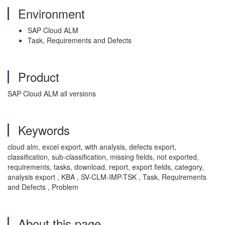
Environment
SAP Cloud ALM
Task, Requirements and Defects
Product
SAP Cloud ALM all versions
Keywords
cloud alm, excel export, with analysis, defects export,
classification, sub-classification, missing fields, not exported,
requirements, tasks, download, report, export fields, category,
analysis export , KBA , SV-CLM-IMP-TSK , Task, Requirements
and Defects , Problem
About this page