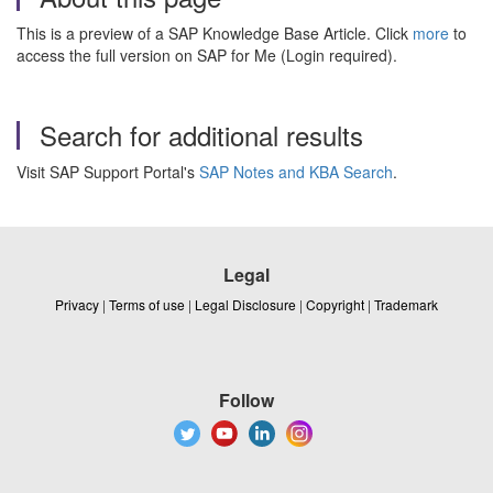
This is a preview of a SAP Knowledge Base Article. Click
more
to
access the full version on SAP for Me (Login required).
Search for additional results
Visit SAP Support Portal's
SAP Notes and KBA Search
.
Legal
Privacy
|
Terms of use
|
Legal Disclosure
|
Copyright
|
Trademark
Follow