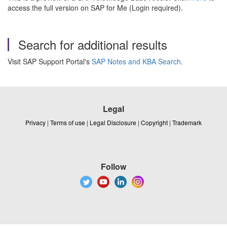
access the full version on SAP for Me (Login required).
Search for additional results
Visit SAP Support Portal's
SAP Notes and KBA Search
.
Legal
Privacy
|
Terms of use
|
Legal Disclosure
|
Copyright
|
Trademark
Follow