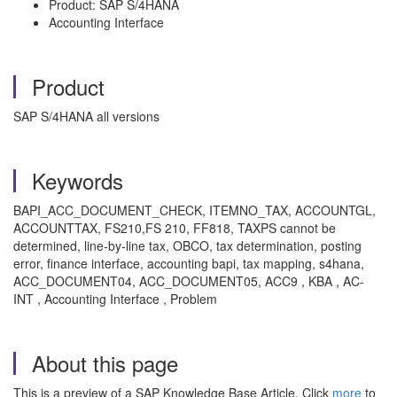
Product: SAP S/4HANA
Accounting Interface
Product
SAP S/4HANA all versions
Keywords
BAPI_ACC_DOCUMENT_CHECK, ITEMNO_TAX, ACCOUNTGL,
ACCOUNTTAX, FS210,FS 210, FF818, TAXPS cannot be
determined, line-by-line tax, OBCO, tax determination, posting
error, finance interface, accounting bapi, tax mapping, s4hana,
ACC_DOCUMENT04, ACC_DOCUMENT05, ACC9 , KBA , AC-
INT , Accounting Interface , Problem
About this page
This is a preview of a SAP Knowledge Base Article. Click
more
to