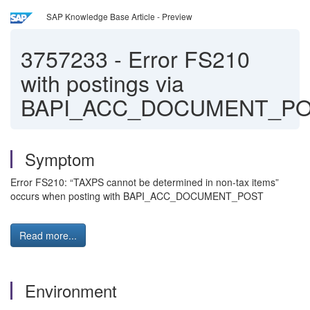
SAP Knowledge Base Article - Preview
3757233
-
Error FS210
with postings via
BAPI_ACC_DOCUMENT_P
Symptom
Error FS210: “TAXPS cannot be determined in non-tax items”
occurs when posting with BAPI_ACC_DOCUMENT_POST
Read more...
Environment