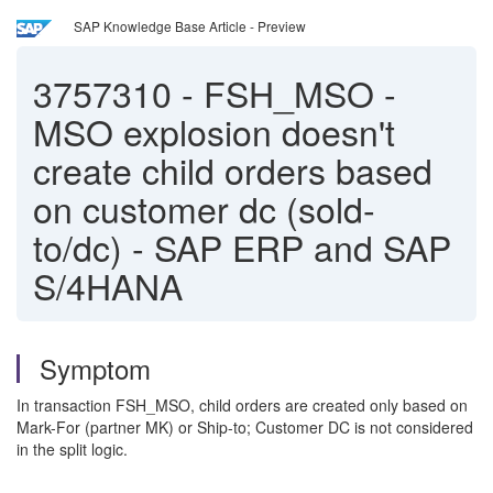
SAP Knowledge Base Article - Preview
3757310
-
FSH_MSO -
MSO explosion doesn't
create child orders based
on customer dc (sold-
to/dc) - SAP ERP and SAP
S/4HANA
Symptom
In transaction FSH_MSO, child orders are created only based on
Mark-For (partner MK) or Ship-to; Customer DC is not considered
in the split logic.