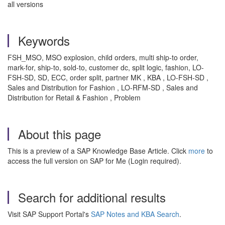
all versions
Keywords
FSH_MSO, MSO explosion, child orders, multi ship-to order,
mark-for, ship-to, sold-to, customer dc, split logic, fashion, LO-
FSH-SD, SD, ECC, order split, partner MK , KBA , LO-FSH-SD ,
Sales and Distribution for Fashion , LO-RFM-SD , Sales and
Distribution for Retail & Fashion , Problem
About this page
This is a preview of a SAP Knowledge Base Article. Click
more
to
access the full version on SAP for Me (Login required).
Search for additional results
Visit SAP Support Portal's
SAP Notes and KBA Search
.