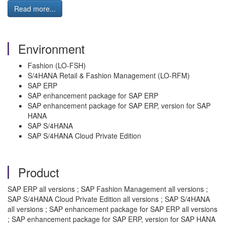
Read more...
Environment
Fashion (LO-FSH)
S/4HANA Retail & Fashion Management (LO-RFM)
SAP ERP
SAP enhancement package for SAP ERP
SAP enhancement package for SAP ERP, version for SAP
HANA
SAP S/4HANA
SAP S/4HANA Cloud Private Edition
Product
SAP ERP all versions ; SAP Fashion Management all versions ;
SAP S/4HANA Cloud Private Edition all versions ; SAP S/4HANA
all versions ; SAP enhancement package for SAP ERP all versions
; SAP enhancement package for SAP ERP, version for SAP HANA