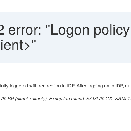
error: "Logon policy
lient>"
 triggered with redirection to IDP. After logging on to IDP, dur
0 SP (client <client>): Exception raised: SAML20 CX_SAML20_