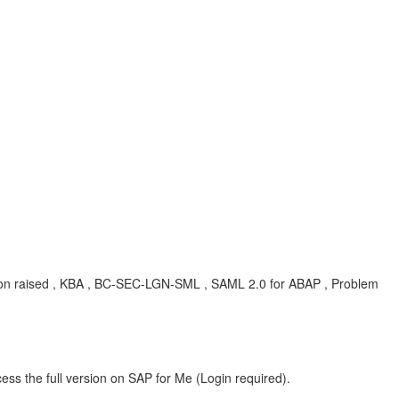
ption raised , KBA , BC-SEC-LGN-SML , SAML 2.0 for ABAP , Problem
ess the full version on SAP for Me (Login required).