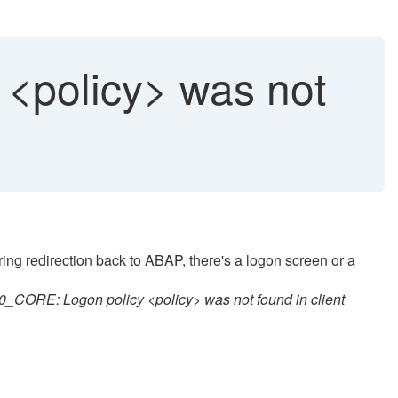
 <policy> was not
ing redirection back to ABAP, there's a logon screen or a
CORE: Logon policy <policy> was not found in client