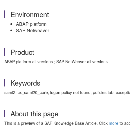
Environment
ABAP platform
SAP Netweaver
Product
ABAP platform all versions ; SAP NetWeaver all versions
Keywords
saml2, cx_saml20_core, logon policy not found, policies tab, exce
About this page
This is a preview of a SAP Knowledge Base Article. Click
more
to acc