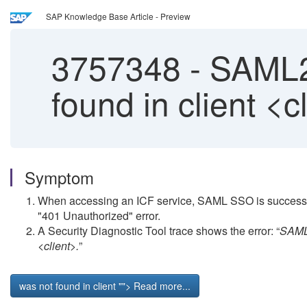
SAP Knowledge Base Article - Preview
3757348
-
SAML2 
found in client <c
Symptom
When accessing an ICF service, SAML SSO is successfully
"401 Unauthorized" error.
A Security Diagnostic Tool trace shows the error: “
SAML2
<client>.
”
was not found in client
""> Read more...