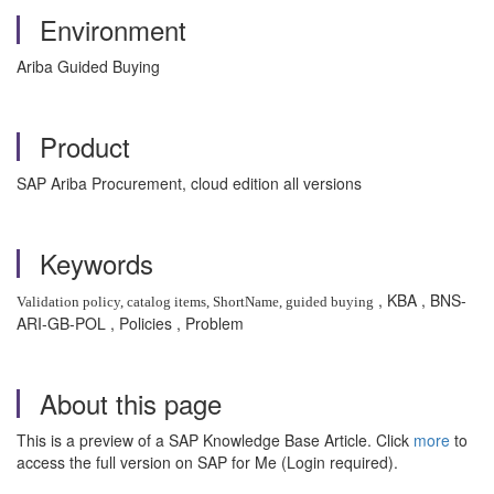
Environment
Ariba Guided Buying
Product
SAP Ariba Procurement, cloud edition all versions
Keywords
, KBA , BNS-
Validation policy, catalog items, ShortName, guided buying
ARI-GB-POL , Policies , Problem
About this page
This is a preview of a SAP Knowledge Base Article. Click
more
to
access the full version on SAP for Me (Login required).