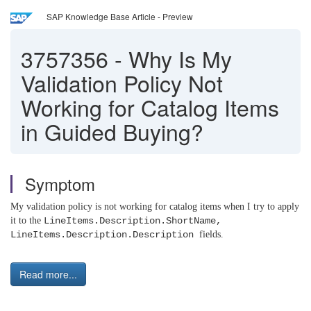
SAP Knowledge Base Article - Preview
3757356
-
Why Is My
Validation Policy Not
Working for Catalog Items
in Guided Buying?
Symptom
My validation policy is not working for catalog items when I try to apply
it to the
LineItems.Description.ShortName,
LineItems.Description.Description
fields.
Read more...