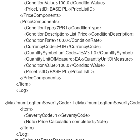
<ConditionValue>100.0</ConditionValue>
<PriceListID>BASE PL</PriceListID>
</PriceComponents>
<PriceComponents>
<ConditionType>7PR1</ConditionType>
<ConditionDescription>List Price</ConditionDescription>
<ConditionRate>100.0</ConditionRate>
<CurrencyCode>EUR</CurrencyCode>
<QuantitySymbol unitCode="EA">1.0</QuantitySymbol>
<QuantityUnitOfMeasure>EA</QuantityUnitOfMeasure>
<ConditionValue>100.0</ConditionValue>
<PriceListID>BASE PL</PriceListID>
</PriceComponents>
</Item>
<Log>
<MaximumLogItemSeverityCode>1</MaximumLogItemSeverityCod
<Item>
<SeverityCode>1</SeverityCode>
<Note>Price Calculation completed</Note>
</Item>
</Log>