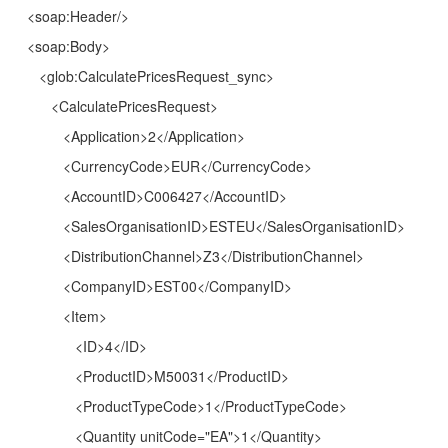
<soap:Header/>
<soap:Body>
<glob:CalculatePricesRequest_sync>
<CalculatePricesRequest>
<Application>2</Application>
<CurrencyCode>EUR</CurrencyCode>
<AccountID>C006427</AccountID>
<SalesOrganisationID>ESTEU</SalesOrganisationID>
<DistributionChannel>Z3</DistributionChannel>
<CompanyID>EST00</CompanyID>
<Item>
<ID>4</ID>
<ProductID>M50031</ProductID>
<ProductTypeCode>1</ProductTypeCode>
<Quantity unitCode="EA">1</Quantity>