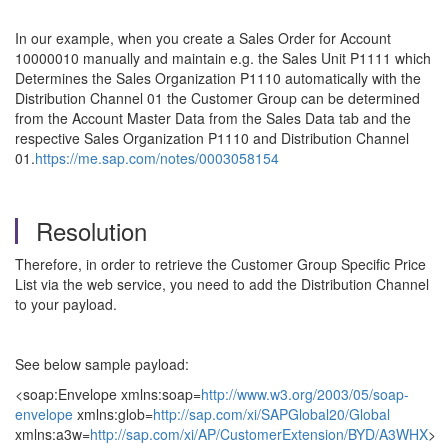
In our example, when you create a Sales Order for Account
10000010 manually and maintain e.g. the Sales Unit P1111 which
Determines the Sales Organization P1110 automatically with the
Distribution Channel 01 the Customer Group can be determined
from the Account Master Data from the Sales Data tab and the
respective Sales Organization P1110 and Distribution Channel
01.
https://me.sap.com/notes/0003058154
Resolution
Therefore, in order to retrieve the Customer Group Specific Price
List via the web service, you need to add the Distribution Channel
to your payload.
See below sample payload:
<soap:Envelope xmlns:soap=
http://www.w3.org/2003/05/soap-
envelope
xmlns:glob=
http://sap.com/xi/SAPGlobal20/Global
xmlns:a3w=
http://sap.com/xi/AP/CustomerExtension/BYD/A3WHX
>