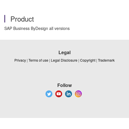
Product
SAP Business ByDesign all versions
Legal
Privacy
|
Terms of use
|
Legal Disclosure
|
Copyright
|
Trademark
Follow