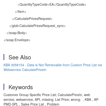
<QuantityTypeCode>EA</QuantityTypeCode>
</Item>
</CalculatePricesRequest>
</glob:CalculatePricesRequest_sync>
</soap:Body>
</soap:Envelope>
See Also
KBA 3058154 - Data is Not Retrievable from Custom Price List via
Webservice CalculatePriceIn
Keywords
Customer Group Specific Price List; CalculatePriceIn, web
service, webservice, API, missing; List Price; wrong; , KBA , AP-
PMD-SPL , Sales Price List , Problem