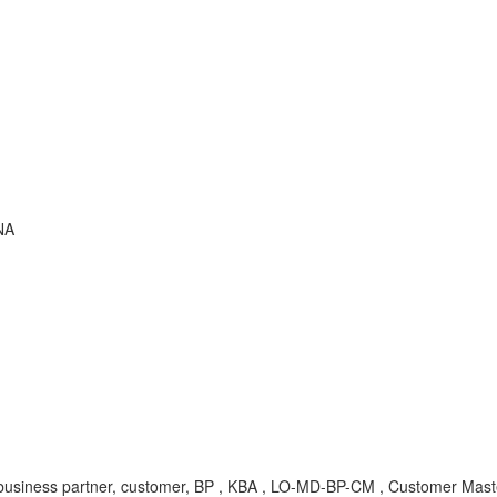
NA
ness partner, customer, BP , KBA , LO-MD-BP-CM , Customer Mast