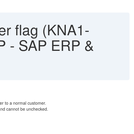
r flag (KNA1-
BP - SAP ERP &
er to a normal customer.
 and cannot be unchecked.