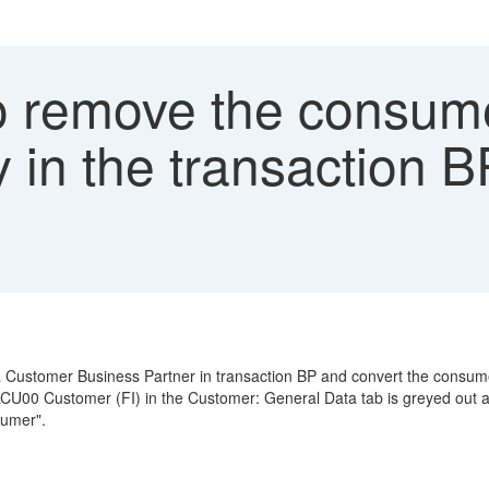
 remove the consume
in the transaction 
Customer Business Partner in transaction BP and convert the consum
LCU00 Customer (FI) in the Customer: General Data tab is greyed out
sumer".