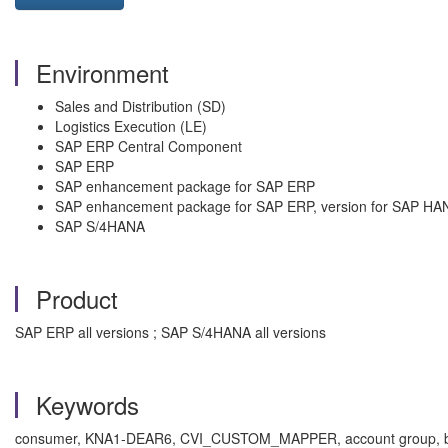
Environment
Sales and Distribution (SD)
Logistics Execution (LE)
SAP ERP Central Component
SAP ERP
SAP enhancement package for SAP ERP
SAP enhancement package for SAP ERP, version for SAP HA
SAP S/4HANA
Product
SAP ERP all versions ; SAP S/4HANA all versions
Keywords
consumer, KNA1-DEAR6, CVI_CUSTOM_MAPPER, account group, busi