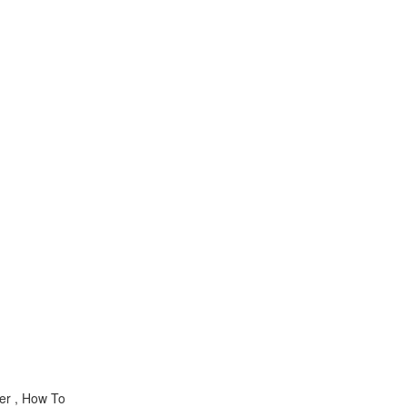
er , How To