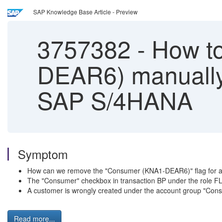
SAP Knowledge Base Article - Preview
3757382
-
How to
DEAR6) manually 
SAP S/4HANA
Symptom
How can we remove the "Consumer (KNA1-DEAR6)" flag for a 
The "Consumer" checkbox in transaction BP under the role F
A customer is wrongly created under the account group "Con
Read more...