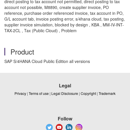
direct posting to tax account not permitted, direct posting to tax
account not possible, M8890, create supplier invoice, PO
reference, purchase order referenced invoice, tax account in PO,
G/L account tab, invoice posting error, s/4hana cloud, tax posting,
supplier invoice simulation, blocked by design , KBA , MM-IV-INT-
TAX-2CL , Tax (Public Cloud) , Problem
Product
SAP S/4HANA Cloud Public Edition all versions
Legal
Privacy
|
Terms of use
|
Legal Disclosure
|
Copyright
|
Trademark
Follow