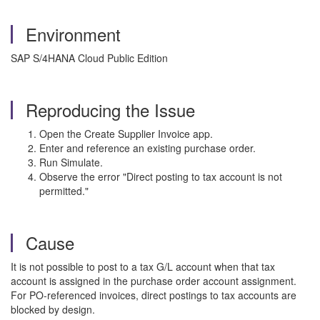
Environment
SAP S/4HANA Cloud Public Edition
Reproducing the Issue
Open the Create Supplier Invoice app.
Enter and reference an existing purchase order.
Run Simulate.
Observe the error "Direct posting to tax account is not
permitted."
Cause
It is not possible to post to a tax G/L account when that tax
account is assigned in the purchase order account assignment.
For PO-referenced invoices, direct postings to tax accounts are
blocked by design.