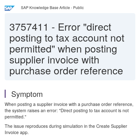
SAP Knowledge Base Article - Public
3757411
-
Error "direct
posting to tax account not
permitted" when posting
supplier invoice with
purchase order reference
Symptom
When posting a supplier invoice with a purchase order reference,
the system raises an error: "Direct posting to tax account is not
permitted."
The issue reproduces during simulation in the Create Supplier
Invoice app.