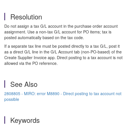
Resolution
Do not assign a tax G/L account in the purchase order account
assignment. Use a non-tax G/L account for PO items; tax is
posted automatically based on the tax code.
If a separate tax line must be posted directly to a tax G/L, post it
as a direct G/L line in the G/L Account tab (non-PO-based) of the
Create Supplier Invoice app. Direct posting to a tax account is not
allowed via the PO reference.
See Also
2808805 - MIRO: error M8890 - Direct posting to tax account not
possible
Keywords