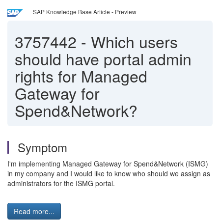
SAP Knowledge Base Article - Preview
3757442
-
Which users
should have portal admin
rights for Managed
Gateway for
Spend&Network?
Symptom
I'm implementing Managed Gateway for Spend&Network (ISMG)
in my company and I would like to know who should we assign as
administrators for the ISMG portal.
Read more...