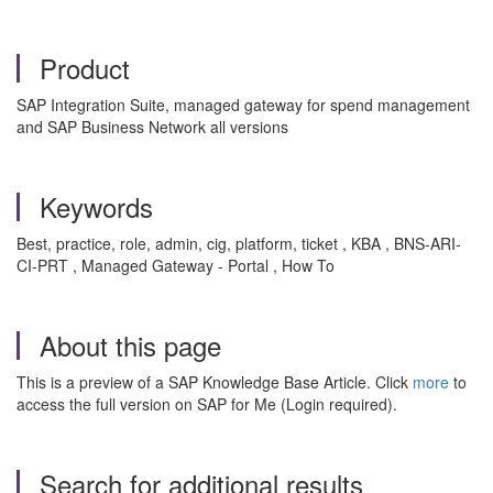
Product
SAP Integration Suite, managed gateway for spend management
and SAP Business Network all versions
Keywords
Best, practice, role, admin, cig, platform, ticket , KBA , BNS-ARI-
CI-PRT , Managed Gateway - Portal , How To
About this page
This is a preview of a SAP Knowledge Base Article. Click
more
to
access the full version on SAP for Me (Login required).
Search for additional results