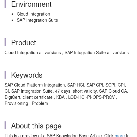
Environment
Cloud Integration
SAP Integration Suite
Product
Cloud Integration all versions ; SAP Integration Suite all versions
Keywords
SAP Cloud Platform Integration, SAP HCI, SAP CPI, SCPI, CPI,
CI, SAP Integration Suite, 47 days, short validity, SAP Cloud CA,
DigiCert, client certificate , KBA , LOD-HCI-PI-OPS-PROV ,
Provisioning , Problem
About this page
This is a preview of a SAP Knowledge Base Article. Click
more
to