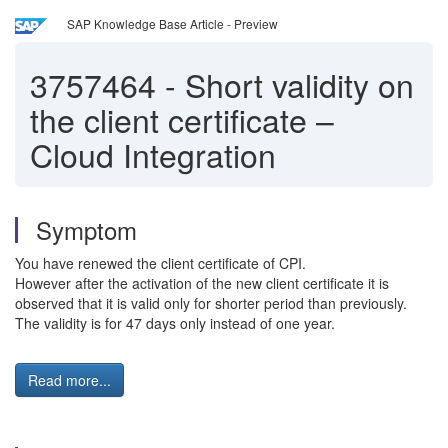
SAP Knowledge Base Article - Preview
3757464
-
Short validity on
the client certificate –
Cloud Integration
Symptom
You have renewed the client certificate of CPI.
However after the activation of the new client certificate it is
observed that it is valid only for shorter period than previously.
The validity is for 47 days only instead of one year.
Read more...