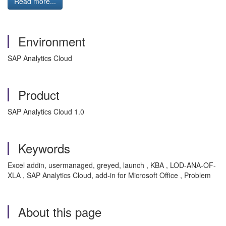
Read more...
Environment
SAP Analytics Cloud
Product
SAP Analytics Cloud 1.0
Keywords
Excel addin, usermanaged, greyed, launch , KBA , LOD-ANA-OF-
XLA , SAP Analytics Cloud, add-in for Microsoft Office , Problem
About this page