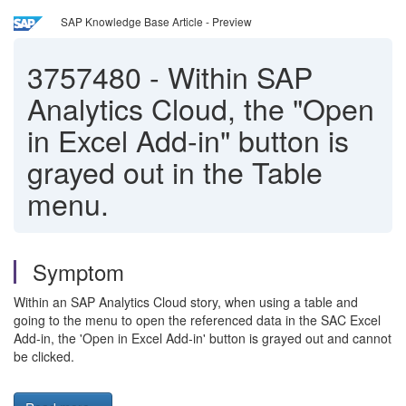
SAP Knowledge Base Article - Preview
3757480
-
Within SAP
Analytics Cloud, the "Open
in Excel Add-in" button is
grayed out in the Table
menu.
Symptom
Within an SAP Analytics Cloud story, when using a table and
going to the menu to open the referenced data in the SAC Excel
Add-in, the 'Open in Excel Add-in' button is grayed out and cannot
be clicked.