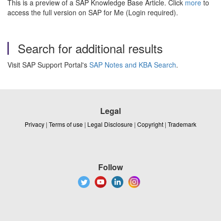
This is a preview of a SAP Knowledge Base Article. Click
more
to
access the full version on SAP for Me (Login required).
Search for additional results
Visit SAP Support Portal's
SAP Notes and KBA Search
.
Legal
Privacy
|
Terms of use
|
Legal Disclosure
|
Copyright
|
Trademark
Follow