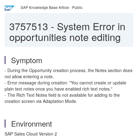
SAP Knowledge Base Article - Public
3757513
-
System Error in
opportunities note editing
Symptom
- During the Opportunity creation process, the Notes section does
not allow entering a note.
- Error message during creation: "You cannot create or update
plain text notes once you have enabled rich text notes."
- The Rich Text Notes field is not available for adding to the
creation screen via Adaptation Mode.
Environment
SAP Sales Cloud Version 2