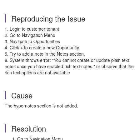
Reproducing the Issue
1. Login to customer tenant
2. Go to Navigation Menu
3. Navigate to Opportunities
4. Click + to create a new Opportunity.
5. Try to add a note in the Notes section.
6. System throws error: "You cannot create or update plain text
notes once you have enabled rich text notes." or observe that the
rich text options are not available
Cause
The hypernotes section is not added.
Resolution
Go to Navigation Menu