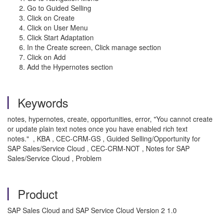
Go to Guided Selling
Click on Create
Click on User Menu
Click Start Adaptation
In the Create screen, Click manage section
Click on Add
Add the Hypernotes section
Keywords
notes, hypernotes, create, opportunities, error, "You cannot create
or update plain text notes once you have enabled rich text
notes." , KBA , CEC-CRM-GS , Guided Selling/Opportunity for
SAP Sales/Service Cloud , CEC-CRM-NOT , Notes for SAP
Sales/Service Cloud , Problem
Product
SAP Sales Cloud and SAP Service Cloud Version 2 1.0