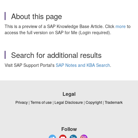
About this page
This is a preview of a SAP Knowledge Base Article. Click
more
to
access the full version on SAP for Me (Login required).
Search for additional results
Visit SAP Support Portal's
SAP Notes and KBA Search
.
Legal
Privacy
|
Terms of use
|
Legal Disclosure
|
Copyright
|
Trademark
Follow