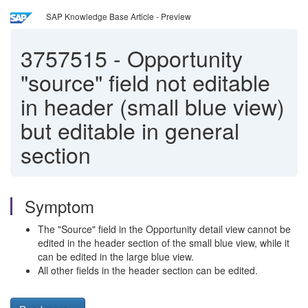
SAP Knowledge Base Article - Preview
3757515
-
Opportunity
"source" field not editable
in header (small blue view)
but editable in general
section
Symptom
The "Source" field in the Opportunity detail view cannot be
edited in the header section of the small blue view, while it
can be edited in the large blue view.
All other fields in the header section can be edited.