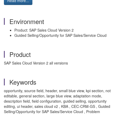
Read more...
Environment
Product: SAP Sales Cloud Version 2
Guided Selling/Opportunity for SAP Sales/Service Cloud
Product
SAP Sales Cloud Version 2 all versions
Keywords
opportunity, source field, header, small blue view, kpi section, not
editable, general section, large blue view, adaptation mode,
description field, field configuration, guided selling, opportunity
editing, ui header, sales cloud v2 , KBA , CEC-CRM-GS , Guided
Selling/Opportunity for SAP Sales/Service Cloud , Problem