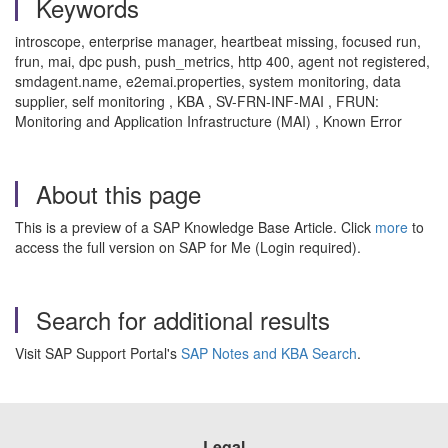
Keywords
introscope, enterprise manager, heartbeat missing, focused run,
frun, mai, dpc push, push_metrics, http 400, agent not registered,
smdagent.name, e2emai.properties, system monitoring, data
supplier, self monitoring , KBA , SV-FRN-INF-MAI , FRUN:
Monitoring and Application Infrastructure (MAI) , Known Error
About this page
This is a preview of a SAP Knowledge Base Article. Click
more
to
access the full version on SAP for Me (Login required).
Search for additional results
Visit SAP Support Portal's
SAP Notes and KBA Search
.
Legal