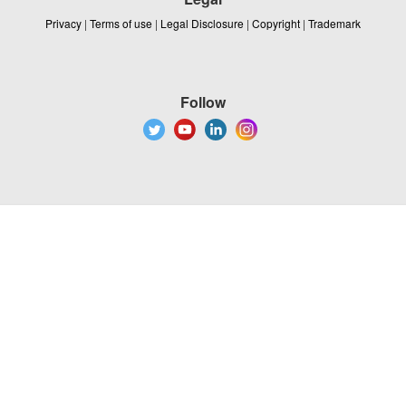
Privacy
|
Terms of use
|
Legal Disclosure
|
Copyright
|
Trademark
Follow