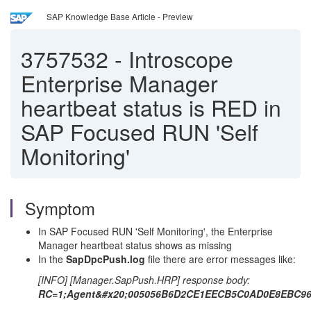
SAP Knowledge Base Article - Preview
3757532
-
Introscope
Enterprise Manager
heartbeat status is RED in
SAP Focused RUN 'Self
Monitoring'
Symptom
In SAP Focused RUN 'Self Monitoring', the Enterprise
Manager heartbeat status shows as missing
In the
SapDpcPush.log
file there are error messages like:
[INFO] [Manager.SapPush.HRP] response body:
RC=1;Agent&#x20;005056B6D2CE1EECB5C0AD0E8EBC9626