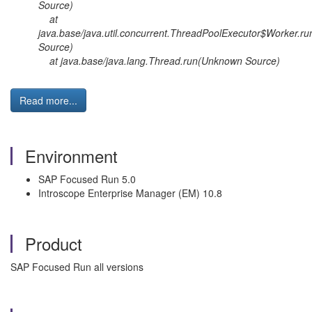
Source)
at
java.base/java.util.concurrent.ThreadPoolExecutor$Worker.
Source)
at java.base/java.lang.Thread.run(Unknown Source)
Read more...
Environment
SAP Focused Run 5.0
Introscope Enterprise Manager (EM) 10.8
Product
SAP Focused Run all versions