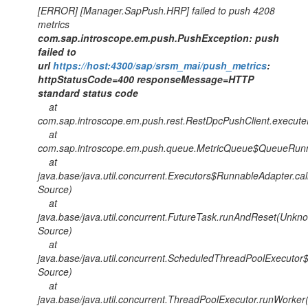
[ERROR] [Manager.SapPush.HRP] failed to push 4208
metrics
com.sap.introscope.em.push.PushException: push
failed to
url
https://host:4300/sap/srsm_mai/push_metrics
:
httpStatusCode=400 responseMessage=HTTP
standard status code
at
com.sap.introscope.em.push.rest.RestDpcPushClient.execute
at
com.sap.introscope.em.push.queue.MetricQueue$QueueRunne
at
java.base/java.util.concurrent.Executors$RunnableAdapter.ca
Source)
at
java.base/java.util.concurrent.FutureTask.runAndReset(Unkn
Source)
at
java.base/java.util.concurrent.ScheduledThreadPoolExecut
Source)
at
java.base/java.util.concurrent.ThreadPoolExecutor.runWorke