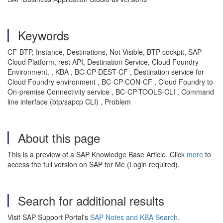
Keywords
CF-BTP, Instance, Destinations, Not Visible, BTP cockpit, SAP
Cloud Platform, rest API, Destination Service, Cloud Foundry
Environment. , KBA , BC-CP-DEST-CF , Destination service for
Cloud Foundry environment , BC-CP-CON-CF , Cloud Foundry to
On-premise Connectivity service , BC-CP-TOOLS-CLI , Command
line interface (btp/sapcp CLI) , Problem
About this page
This is a preview of a SAP Knowledge Base Article. Click
more
to
access the full version on SAP for Me (Login required).
Search for additional results
Visit SAP Support Portal's
SAP Notes and KBA Search
.