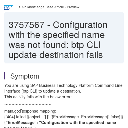
SAP Knowledge Base Article - Preview
3757567
-
Configuration
with the specified name
was not found: btp CLI
update destination fails
Symptom
You are using SAP Business Technology Platform Command Line
Interface (btp CLI) to update a destination.
This activity fails with the below error:
*********************************
main.go:Response mapping:
{[404] failed [{object .[] [] [{ErrorMessage .ErrorMessage}] false}]}
{
"ErrorMessage": "Configuration with the specified name