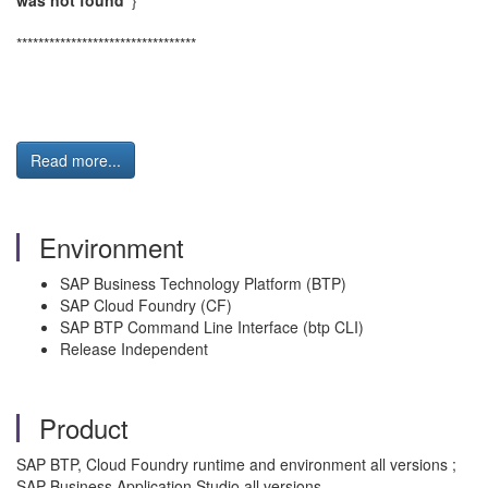
was not found"
}
*********************************
Read more...
Environment
SAP Business Technology Platform (BTP)
SAP Cloud Foundry (CF)
SAP BTP Command Line Interface (btp CLI)
Release Independent
Product
SAP BTP, Cloud Foundry runtime and environment all versions ;
SAP Business Application Studio all versions