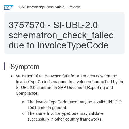
SAP Knowledge Base Article - Preview
3757570
-
SI-UBL-2.0
schematron_check_failed
due to InvoiceTypeCode
Symptom
Validation of an e-invoice fails for a am eentity when the
InvoiceTypeCode is mapped to a value not permitted by the
SI-UBL-2.0 standard in SAP Document Reporting and
Compliance.
The InvoiceTypeCode used may be a valid UNTDID
1001 code in general.
The same InvoiceTypeCode may validate
successfully in other country frameworks.