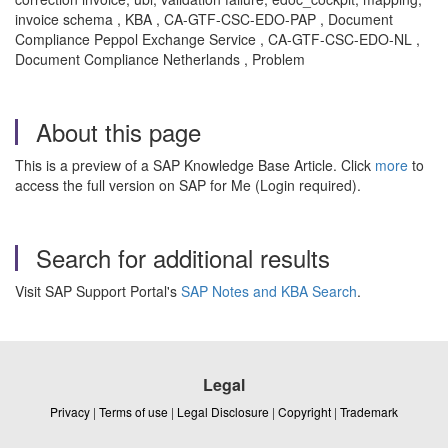
invoice schema , KBA , CA-GTF-CSC-EDO-PAP , Document
Compliance Peppol Exchange Service , CA-GTF-CSC-EDO-NL ,
Document Compliance Netherlands , Problem
About this page
This is a preview of a SAP Knowledge Base Article. Click
more
to
access the full version on SAP for Me (Login required).
Search for additional results
Visit SAP Support Portal's
SAP Notes and KBA Search
.
Legal
Privacy
|
Terms of use
|
Legal Disclosure
|
Copyright
|
Trademark