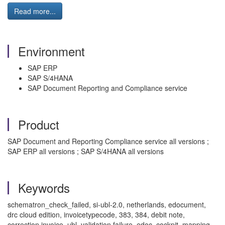
Read more...
Environment
SAP ERP
SAP S/4HANA
SAP Document Reporting and Compliance service
Product
SAP Document and Reporting Compliance service all versions ;
SAP ERP all versions ; SAP S/4HANA all versions
Keywords
schematron_check_failed, si-ubl-2.0, netherlands, edocument,
drc cloud edition, invoicetypecode, 383, 384, debit note,
correction invoice, ubl, validation failure, edoc_cockpit, mapping,