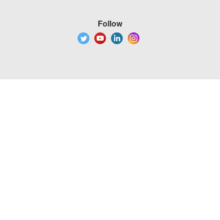
Follow