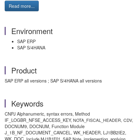
Read more...
Environment
SAP ERP
SAP S/4HANA
Product
SAP ERP all versions ; SAP S/4HANA all versions
Keywords
CNPJ Alphanumeric, syntax errors, Method
IF_LOGBR_NFSE_ACCESS_KEY,
NOTA_FISCAL_HEADER, CDV,
DOCNUM9, DOCNUM, Function Module
J_1B_NF_DOCUMENT_CANCEL, WK_HEADER, LJ1BB2IE2,
WK_DOC,
Include MJ1B1F01, SAP Note, implementing, applying,