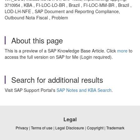
, KBA , FI-LOC-LO-BR , Brazil , FI-LOC-MM-BR , Brazil ,
3710954
LOD-LH-NFE , SAP Document and Reporting Compliance,
Outbound Nota Fiscal , Problem
About this page
This is a preview of a SAP Knowledge Base Article. Click
more
to
access the full version on SAP for Me (Login required).
Search for additional results
Visit SAP Support Portal's
SAP Notes and KBA Search
.
Legal
Privacy
|
Terms of use
|
Legal Disclosure
|
Copyright
|
Trademark