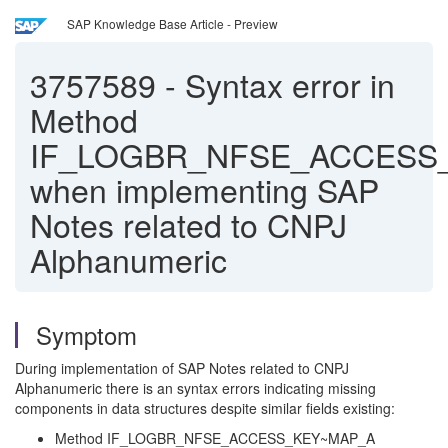
SAP Knowledge Base Article - Preview
3757589
-
Syntax error in
Method
IF_LOGBR_NFSE_ACCESS
when implementing SAP
Notes related to CNPJ
Alphanumeric
Symptom
During implementation of SAP Notes related to CNPJ
Alphanumeric there is an syntax errors indicating missing
components in data structures despite similar fields existing:
Method IF_LOGBR_NFSE_ACCESS_KEY~MAP_A