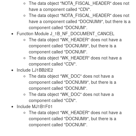
The data object "NOTA_FISCAL_HEADER" does not
have a component called "CDV".
The data object "NOTA_FISCAL_HEADER" does not
have a component called "DOCNUM9", but there is a
component called "DOCNUM".
Function Module J_1B_NF_DOCUMENT_CANCEL
The data object "WK_HEADER" does not have a
component called "DOCNUM9", but there is a
component called "DOCNUM".
The data object "WK_HEADER" does not have a
component called "CDV".
Include LJ1BB2IE2
The data object "WK_DOC" does not have a
component called "DOCNUM9", but there is a
component called "DOCNUM".
The data object "WK_DOC" does not have a
component called "CDV".
Include MJ1B1F01
The data object "WK_HEADER" does not have a
component called "DOCNUM9", but there is a
component called "DOCNUM".