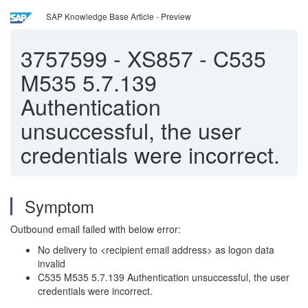
SAP Knowledge Base Article - Preview
3757599
-
XS857 - C535
M535 5.7.139
Authentication
unsuccessful, the user
credentials were incorrect.
Symptom
Outbound email failed with below error:
No delivery to <recipient email address> as logon data
invalid
C535 M535 5.7.139 Authentication unsuccessful, the user
credentials were incorrect.