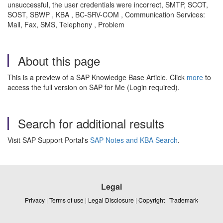
unsuccessful, the user credentials were incorrect, SMTP, SCOT,
SOST, SBWP , KBA , BC-SRV-COM , Communication Services:
Mail, Fax, SMS, Telephony , Problem
About this page
This is a preview of a SAP Knowledge Base Article. Click
more
to
access the full version on SAP for Me (Login required).
Search for additional results
Visit SAP Support Portal's
SAP Notes and KBA Search
.
Legal
Privacy
|
Terms of use
|
Legal Disclosure
|
Copyright
|
Trademark