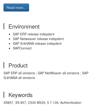
Read more...
Environment
SAP ERP release indepdent
SAP Netweaver release indepdent
SAP S/4HANA release indepdent
SAPConnect
Product
SAP ERP all versions ; SAP NetWeaver all versions ; SAP
S/4HANA all versions
Keywords
XS857, XS 857, C535 M535, 5.7.139, Authentication