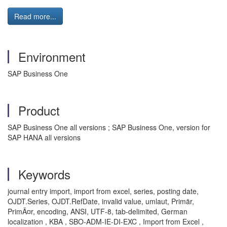
Read more...
Environment
SAP Business One
Product
SAP Business One all versions ; SAP Business One, version for
SAP HANA all versions
Keywords
journal entry import, import from excel, series, posting date,
OJDT.Series, OJDT.RefDate, invalid value, umlaut, Primär,
PrimÃ¤r, encoding, ANSI, UTF-8, tab-delimited, German
localization , KBA , SBO-ADM-IE-DI-EXC , Import from Excel ,