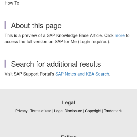
How To
About this page
This is a preview of a SAP Knowledge Base Article. Click
more
to
access the full version on SAP for Me (Login required).
Search for additional results
Visit SAP Support Portal's
SAP Notes and KBA Search
.
Legal
Privacy
|
Terms of use
|
Legal Disclosure
|
Copyright
|
Trademark