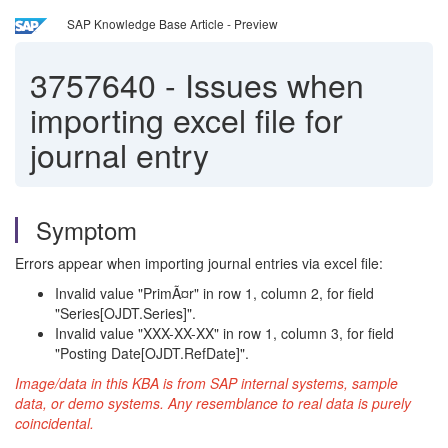
SAP Knowledge Base Article - Preview
3757640
-
Issues when
importing excel file for
journal entry
Symptom
Errors appear when importing journal entries via excel file:
Invalid value "PrimÃ¤r" in row 1, column 2, for field
"Series[OJDT.Series]".
Invalid value "XXX-XX-XX" in row 1, column 3, for field
"Posting Date[OJDT.RefDate]".
Image/data in this KBA is from SAP internal systems, sample
data, or demo systems. Any resemblance to real data is purely
coincidental.