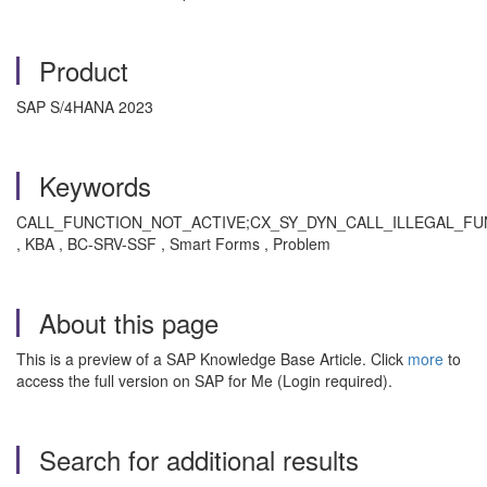
Product
SAP S/4HANA 2023
Keywords
CALL_FUNCTION_NOT_ACTIVE;CX_SY_DYN_CALL_ILLEGAL_FUNC
, KBA , BC-SRV-SSF , Smart Forms , Problem
About this page
This is a preview of a SAP Knowledge Base Article. Click
more
to
access the full version on SAP for Me (Login required).
Search for additional results