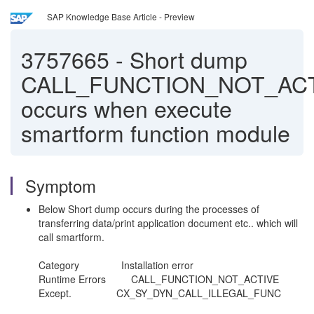
SAP Knowledge Base Article - Preview
3757665
-
Short dump
CALL_FUNCTION_NOT_AC
occurs when execute
smartform function module
Symptom
Below Short dump occurs during the processes of
transferring data/print application document etc.. which will
call smartform.
Category Installation error
Runtime Errors CALL_FUNCTION_NOT_ACTIVE
Except. CX_SY_DYN_CALL_ILLEGAL_FUNC