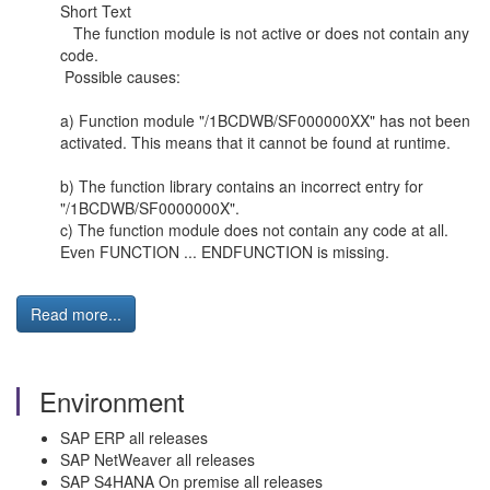
Short Text
The function module is not active or does not contain any
code.
Possible causes:
a) Function module "/1BCDWB/SF000000XX" has not been
activated. This means that it cannot be found at runtime.
b) The function library contains an incorrect entry for
"/1BCDWB/SF0000000X".
c) The function module does not contain any code at all.
Even FUNCTION ... ENDFUNCTION is missing.
Read more...
Environment
SAP ERP all releases
SAP NetWeaver all releases
SAP S4HANA On premise all releases