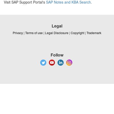
Visit SAP Support Portal's
SAP Notes and KBA Search
.
Legal
Privacy
|
Terms of use
|
Legal Disclosure
|
Copyright
|
Trademark
Follow