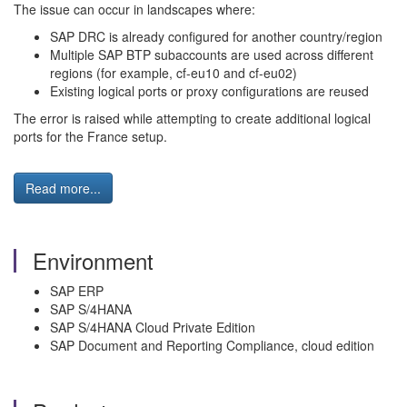
The issue can occur in landscapes where:
SAP DRC is already configured for another country/region
Multiple SAP BTP subaccounts are used across different
regions (for example, cf-eu10 and cf-eu02)
Existing logical ports or proxy configurations are reused
The error is raised while attempting to create additional logical
ports for the France setup.
Read more...
Environment
SAP ERP
SAP S/4HANA
SAP S/4HANA Cloud Private Edition
SAP Document and Reporting Compliance, cloud edition