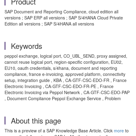
Product
SAP Document and Reporting Compliance, cloud edition all
versions ; SAP ERP all versions ; SAP S/4HANA Cloud Private
Edition all versions ; SAP S/4HANA all versions
Keywords
peppol exchange, logical port, CO_UBL_SEND, proxy assigned,
cannot reuse logical port, region-specific configuration, EU02,
EU10, oauth credentials, s/4hana, document and reporting
compliance, france e-invoicing, approved platform, connectivity
setup, integration guide , KBA , CA-GTF-CSC-EDO-FR , France
Electronic Invoicing , CA-GTF-CSC-EDO-FR-PE , France
Electronic Invoicing via Peppol Network , CA-GTF-CSC-EDO-PAP
, Document Compliance Peppol Exchange Service , Problem
About this page
This is a preview of a SAP Knowledge Base Article. Click
more
to