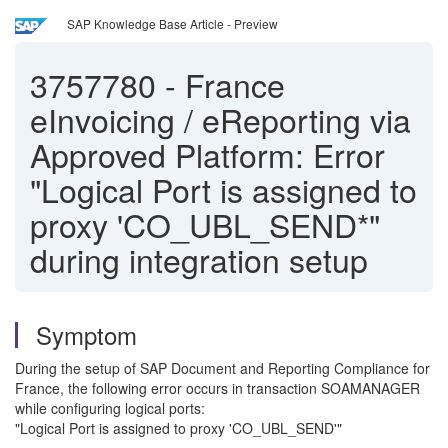
SAP Knowledge Base Article - Preview
3757780
-
France
eInvoicing / eReporting via
Approved Platform: Error
"Logical Port is assigned to
proxy 'CO_UBL_SEND*"
during integration setup
Symptom
During the setup of SAP Document and Reporting Compliance for
France, the following error occurs in transaction SOAMANAGER
while configuring logical ports:
"Logical Port is assigned to proxy 'CO_UBL_SEND'"