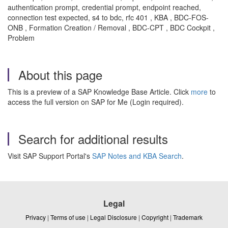
authentication prompt, credential prompt, endpoint reached,
connection test expected, s4 to bdc, rfc 401 , KBA , BDC-FOS-
ONB , Formation Creation / Removal , BDC-CPT , BDC Cockpit ,
Problem
About this page
This is a preview of a SAP Knowledge Base Article. Click
more
to
access the full version on SAP for Me (Login required).
Search for additional results
Visit SAP Support Portal's
SAP Notes and KBA Search
.
Legal
Privacy
|
Terms of use
|
Legal Disclosure
|
Copyright
|
Trademark