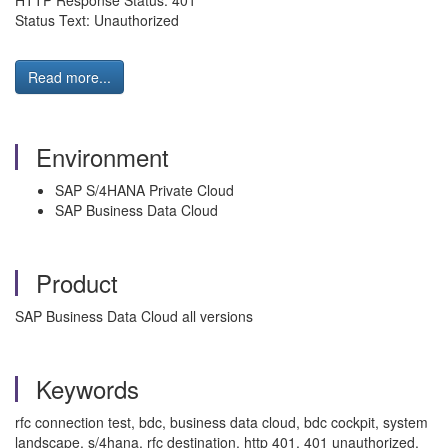
HTTP Response Status: 401
Status Text: Unauthorized
Read more...
Environment
SAP S/4HANA Private Cloud
SAP Business Data Cloud
Product
SAP Business Data Cloud all versions
Keywords
rfc connection test, bdc, business data cloud, bdc cockpit, system
landscape, s/4hana, rfc destination, http 401, 401 unauthorized,