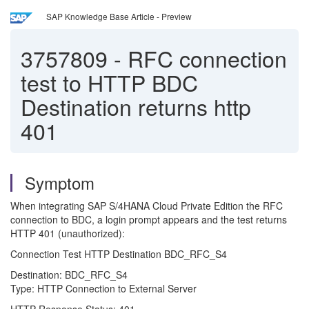
SAP Knowledge Base Article - Preview
3757809
-
RFC connection
test to HTTP BDC
Destination returns http
401
Symptom
When integrating SAP S/4HANA Cloud Private Edition the RFC
connection to BDC, a login prompt appears and the test returns
HTTP 401 (unauthorized):
Connection Test HTTP Destination BDC_RFC_S4
Destination: BDC_RFC_S4
Type: HTTP Connection to External Server