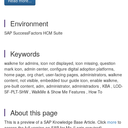
Read more...
Environment
SAP SuccessFactors HCM Suite
Keywords
walkme for admins, icon not displayed, icon missing, question
mark icon, admin center, configure digital adoption platforms,
home page, org chart, user-facing pages, administrators, walkme
content, not visible, embedded tour guide icon, enable walkme,
pre-built content, adm, administrator, administradors , KBA , LOD-
SF-PLT-SHW , WalkMe & Show Me Features , How To
About this page
This is a preview of a SAP Knowledge Base Article. Click
more
to
access the full version on SAP for Me (Login required).