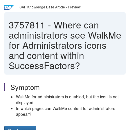
SAP Knowledge Base Article - Preview
3757811
-
Where can
administrators see WalkMe
for Administrators icons
and content within
SuccessFactors?
Symptom
WalkMe for administrators is enabled, but the icon is not
displayed.
In which pages can
WalkMe content
for administrators
appear?