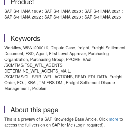
Product
SAP S/4HANA 1909 ; SAP S/4HANA 2020 ; SAP S/4HANA 2021 ;
SAP S/4HANA 2022 ; SAP S/4HANA 2023 ; SAP S/4HANA 2025
Keywords
Workflow, WS61200016, Dispute Case, freight, Freight Settlement
Document, FSD, Agent, First Level Approver, Purchasing
Organization, Purchasing Group, PPOME, BAdI
/SCMTMS/FSD_WFL_AGENTS,
DETERMINE_WFL_AGENTS_MAIL,
/SCMTMS/CL_SFIR_WFL_ACTIONS, READ_FDI_DATA, Freight
Order, FO. , KBA , TM-FRS-DM , Freight Settlement Dispute
Management , Problem
About this page
This is a preview of a SAP Knowledge Base Article. Click
more
to
access the full version on SAP for Me (Login required).