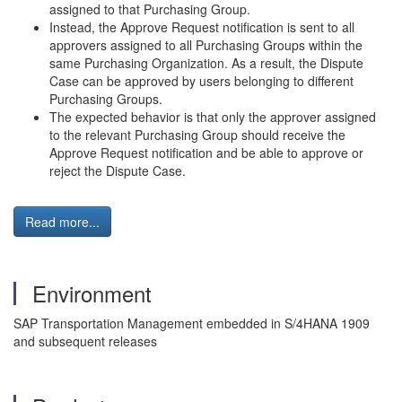
assigned to that Purchasing Group.
Instead, the Approve Request notification is sent to all
approvers assigned to all Purchasing Groups within the
same Purchasing Organization. As a result, the Dispute
Case can be approved by users belonging to different
Purchasing Groups.
The expected behavior is that only the approver assigned
to the relevant Purchasing Group should receive the
Approve Request notification and be able to approve or
reject the Dispute Case.
Read more...
Environment
SAP Transportation Management embedded in S/4HANA 1909
and subsequent releases