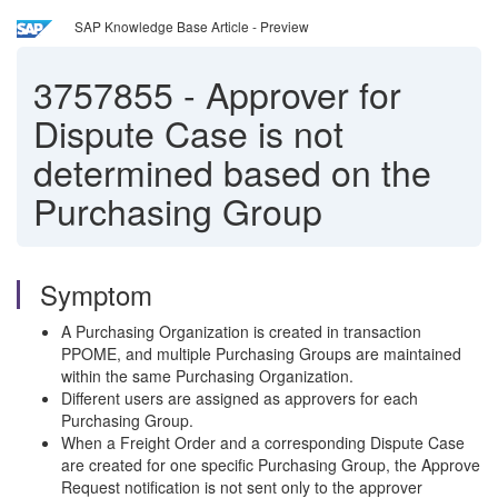
SAP Knowledge Base Article - Preview
3757855
-
Approver for
Dispute Case is not
determined based on the
Purchasing Group
Symptom
A Purchasing Organization is created in transaction
PPOME, and multiple Purchasing Groups are maintained
within the same Purchasing Organization.
Different users are assigned as approvers for each
Purchasing Group.
When a Freight Order and a corresponding Dispute Case
are created for one specific Purchasing Group, the Approve
Request notification is not sent only to the approver