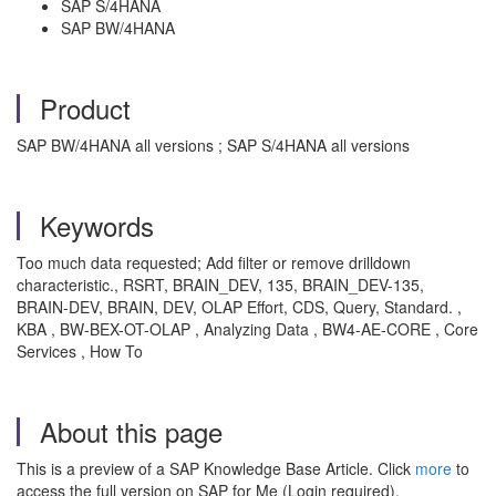
SAP S/4HANA
SAP BW/4HANA
Product
SAP BW/4HANA all versions ; SAP S/4HANA all versions
Keywords
Too much data requested; Add filter or remove drilldown
characteristic., RSRT, BRAIN_DEV, 135, BRAIN_DEV-135,
BRAIN-DEV, BRAIN, DEV, OLAP Effort, CDS, Query, Standard. ,
KBA , BW-BEX-OT-OLAP , Analyzing Data , BW4-AE-CORE , Core
Services , How To
About this page
This is a preview of a SAP Knowledge Base Article. Click
more
to
access the full version on SAP for Me (Login required).