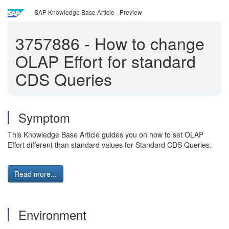
SAP Knowledge Base Article - Preview
3757886
-
How to change
OLAP Effort for standard
CDS Queries
Symptom
This Knowledge Base Article guides you on how to set OLAP
Effort different than standard values for Standard CDS Queries.
Read more...
Environment