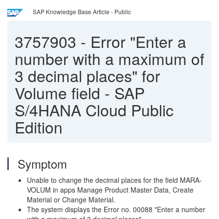
SAP Knowledge Base Article - Public
3757903
-
Error "Enter a
number with a maximum of
3 decimal places" for
Volume field - SAP
S/4HANA Cloud Public
Edition
Symptom
Unable to change the decimal places for the field MARA-
VOLUM in apps Manage Product Master Data, Create
Material or Change Material.
The system displays the Error no. 00088 "Enter a number