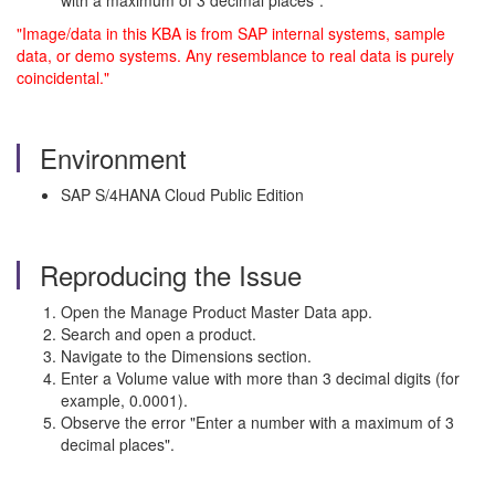
with a maximum of 3 decimal places".
"Image/data in this KBA is from SAP internal systems, sample
data, or demo systems. Any resemblance to real data is purely
coincidental."
Environment
SAP S/4HANA Cloud Public Edition
Reproducing the Issue
Open the Manage Product Master Data app.
Search and open a product.
Navigate to the Dimensions section.
Enter a Volume value with more than 3 decimal digits (for
example, 0.0001).
Observe the error "Enter a number with a maximum of 3
decimal places".