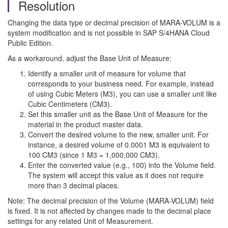
Resolution
Changing the data type or decimal precision of MARA-VOLUM is a
system modification and is not possible in SAP S/4HANA Cloud
Public Edition.
As a workaround, adjust the Base Unit of Measure:
Identify a smaller unit of measure for volume that
corresponds to your business need. For example, instead
of using Cubic Meters (M3), you can use a smaller unit like
Cubic Centimeters (CM3).
Set this smaller unit as the Base Unit of Measure for the
material in the product master data.
Convert the desired volume to the new, smaller unit. For
instance, a desired volume of 0.0001 M3 is equivalent to
100 CM3 (since 1 M3 = 1,000,000 CM3).
Enter the converted value (e.g., 100) into the Volume field.
The system will accept this value as it does not require
more than 3 decimal places.
Note: The decimal precision of the Volume (MARA-VOLUM) field
is fixed. It is not affected by changes made to the decimal place
settings for any related Unit of Measurement.