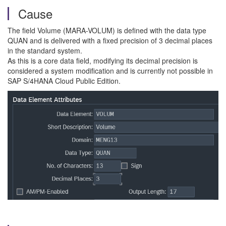
Cause
The field Volume (MARA-VOLUM) is defined with the data type
QUAN and is delivered with a fixed precision of 3 decimal places
in the standard system.
As this is a core data field, modifying its decimal precision is
considered a system modification and is currently not possible in
SAP S/4HANA Cloud Public Edition.