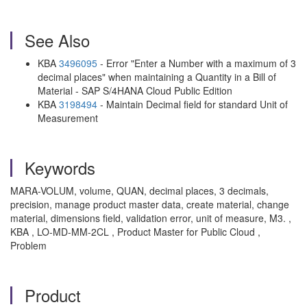
See Also
KBA
3496095
- Error "Enter a Number with a maximum of 3
decimal places" when maintaining a Quantity in a Bill of
Material - SAP S/4HANA Cloud Public Edition
KBA
3198494
- Maintain Decimal field for standard Unit of
Measurement
Keywords
MARA-VOLUM, volume, QUAN, decimal places, 3 decimals,
precision, manage product master data, create material, change
material, dimensions field, validation error, unit of measure, M3. ,
KBA , LO-MD-MM-2CL , Product Master for Public Cloud ,
Problem
Product