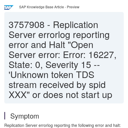
SAP Knowledge Base Article - Preview
3757908
-
Replication
Server errorlog reporting
error and Halt "Open
Server error: Error: 16227,
State: 0, Severity 15 --
'Unknown token TDS
stream received by spid
XXX" or does not start up
Symptom
Replication Server errorlog reporting the following error and halt: