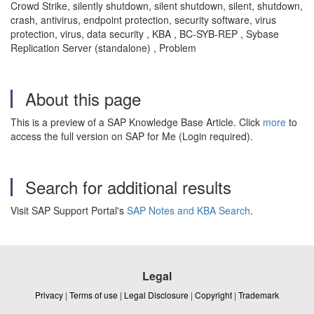
Crowd Strike, silently shutdown, silent shutdown, silent, shutdown,
crash, antivirus, endpoint protection, security software, virus
protection, virus, data security , KBA , BC-SYB-REP , Sybase
Replication Server (standalone) , Problem
About this page
This is a preview of a SAP Knowledge Base Article. Click
more
to
access the full version on SAP for Me (Login required).
Search for additional results
Visit SAP Support Portal's
SAP Notes and KBA Search
.
Legal
Privacy
|
Terms of use
|
Legal Disclosure
|
Copyright
|
Trademark