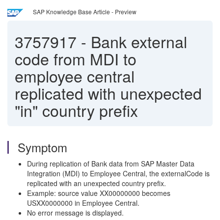
SAP Knowledge Base Article - Preview
3757917
-
Bank external
code from MDI to
employee central
replicated with unexpected
"in" country prefix
Symptom
During replication of Bank data from SAP Master Data
Integration (MDI) to Employee Central, the externalCode is
replicated with an unexpected country prefix.
Example: source value XX00000000 becomes
USXX0000000 in Employee Central.
No error message is displayed.