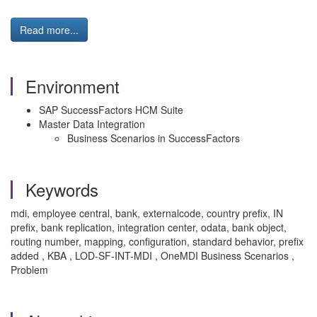
Read more...
Environment
SAP SuccessFactors HCM Suite
Master Data Integration
Business Scenarios in SuccessFactors
Keywords
mdi, employee central, bank, externalcode, country prefix, IN
prefix, bank replication, integration center, odata, bank object,
routing number, mapping, configuration, standard behavior, prefix
added , KBA , LOD-SF-INT-MDI , OneMDI Business Scenarios ,
Problem