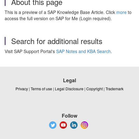
About this page
This is a preview of a SAP Knowledge Base Article. Click
more
to
access the full version on SAP for Me (Login required).
Search for additional results
Visit SAP Support Portal's
SAP Notes and KBA Search
.
Legal
Privacy
|
Terms of use
|
Legal Disclosure
|
Copyright
|
Trademark
Follow