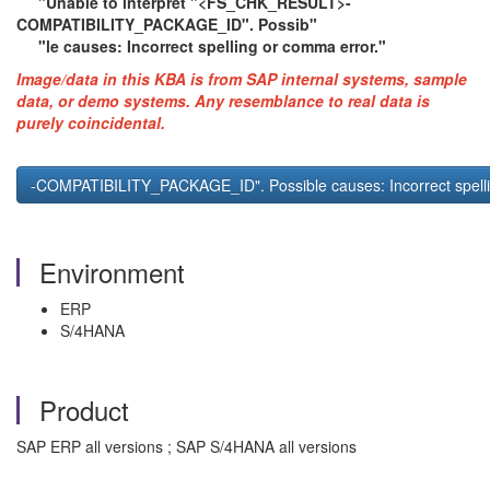
"Unable to interpret "<FS_CHK_RESULT>-
COMPATIBILITY_PACKAGE_ID". Possib"
"le causes: Incorrect spelling or comma error."
Image/data in this KBA is from SAP internal systems, sample
data, or demo systems. Any resemblance to real data is
purely coincidental.
-COMPATIBILITY_PACKAGE_ID". Possible causes: Incorrect spel
Environment
ERP
S/4HANA
Product
SAP ERP all versions ; SAP S/4HANA all versions