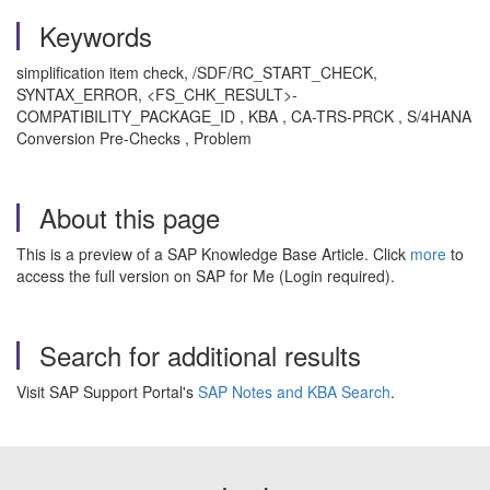
Keywords
simplification item check, /SDF/RC_START_CHECK,
SYNTAX_ERROR, <FS_CHK_RESULT>-
COMPATIBILITY_PACKAGE_ID , KBA , CA-TRS-PRCK , S/4HANA
Conversion Pre-Checks , Problem
About this page
This is a preview of a SAP Knowledge Base Article. Click
more
to
access the full version on SAP for Me (Login required).
Search for additional results
Visit SAP Support Portal's
SAP Notes and KBA Search
.