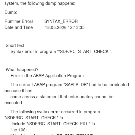
system, the following dump happens:
Dump:
Runtime Errors SYNTAX_ERROR
Date and Time 18.05.2026 12:13:35
Short text
Syntax error in program "/SDF/RC_START_CHECK ".
What happened?
Error in the ABAP Application Program
The current ABAP program "SAPLALDB" had to be terminated
because it has
come across a statement that unfortunately cannot be
executed.
The following syntax error occurred in program
"/SDF/RC_START_CHECK " in
include "/SDF/RC_START_CHECK_F01 " in
line 106: