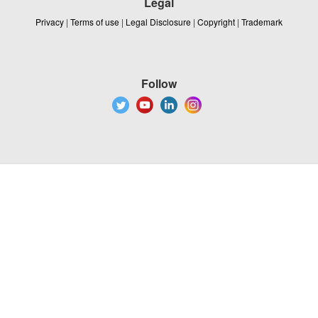
Legal
Privacy
|
Terms of use
|
Legal Disclosure
|
Copyright
|
Trademark
Follow