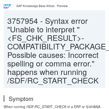
SAP Knowledge Base Article - Preview
3757954
-
Syntax error
"Unable to interpret "
<FS_CHK_RESULT>-
COMPATIBILITY_PACKAGE_
Possible causes: Incorrect
spelling or comma error."
happens when running
/SDF/RC_START_CHECK
Symptom
When running /SDF/RC_START_CHECK in a ERP or S/4HANA