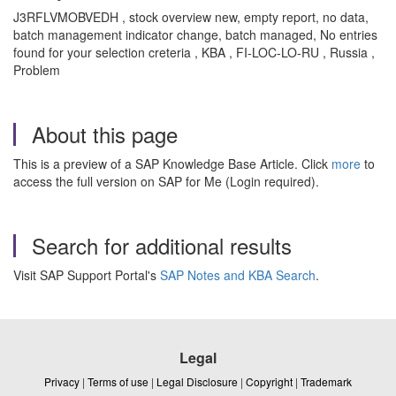
J3RFLVMOBVEDH , stock overview new, empty report, no data,
batch management indicator change, batch managed, No entries
found for your selection creteria , KBA , FI-LOC-LO-RU , Russia ,
Problem
About this page
This is a preview of a SAP Knowledge Base Article. Click
more
to
access the full version on SAP for Me (Login required).
Search for additional results
Visit SAP Support Portal's
SAP Notes and KBA Search
.
Legal
Privacy
|
Terms of use
|
Legal Disclosure
|
Copyright
|
Trademark