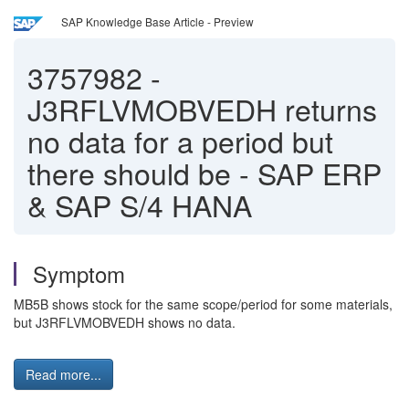
SAP Knowledge Base Article - Preview
3757982
-
J3RFLVMOBVEDH returns
no data for a period but
there should be - SAP ERP
& SAP S/4 HANA
Symptom
MB5B shows stock for the same scope/period for some materials,
but J3RFLVMOBVEDH shows no data.
Read more...