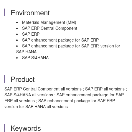
Environment
Materials Management (MM)
SAP ERP Central Component
SAP ERP
SAP enhancement package for SAP ERP
SAP enhancement package for SAP ERP, version for
SAP HANA
SAP S/4HANA
Product
SAP ERP Central Component all versions ; SAP ERP all versions ;
SAP S/4HANA all versions ; SAP enhancement package for SAP
ERP all versions ; SAP enhancement package for SAP ERP,
version for SAP HANA all versions
Keywords