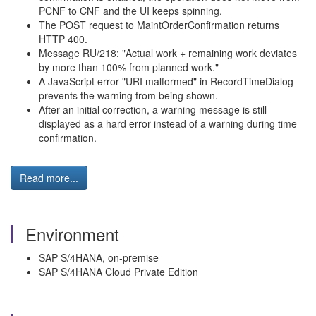
PCNF to CNF and the UI keeps spinning.
The POST request to MaintOrderConfirmation returns
HTTP 400.
Message RU/218: "Actual work + remaining work deviates
by more than 100% from planned work."
A JavaScript error "URI malformed" in RecordTimeDialog
prevents the warning from being shown.
After an initial correction, a warning message is still
displayed as a hard error instead of a warning during time
confirmation.
Read more...
Environment
SAP S/4HANA, on-premise
SAP S/4HANA Cloud Private Edition