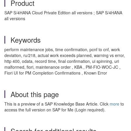
Product
SAP S/4HANA Cloud Private Edition all versions ; SAP S/4HANA
all versions
Keywords
perform maintenance jobs, time confirmation, pcnf to cnf, work
deviation, ru/218, actual work exceeds planned, warning vs error,
http 400, odata, record time, final confirmation, ui spinning, uri
malformed, fiori, maintenance order , KBA , PM-FIO-WOC-JC ,
Fiori UI for PM Completion Confirmations , Known Error
About this page
This is a preview of a SAP Knowledge Base Article. Click
more
to
access the full version on SAP for Me (Login required).
Search for additional results