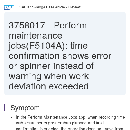
SAP Knowledge Base Article - Preview
3758017
-
Perform
maintenance
jobs(F5104A): time
confirmation shows error
or spinner instead of
warning when work
deviation exceeded
Symptom
In the Perform Maintenance Jobs app, when recording time
with actual hours greater than planned and final
confirmation is enabled, the operation does not move from