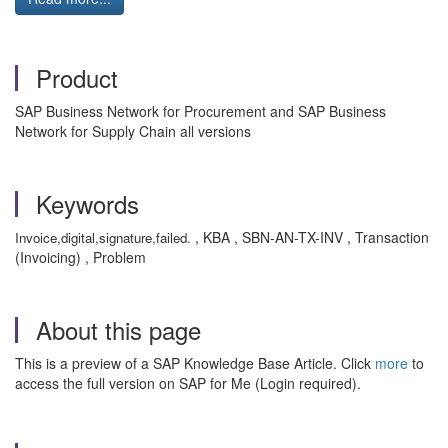
Product
SAP Business Network for Procurement and SAP Business
Network for Supply Chain all versions
Keywords
, KBA , SBN-AN-TX-INV , Transaction
Invoice,digital,signature,failed.
(Invoicing) , Problem
About this page
This is a preview of a SAP Knowledge Base Article. Click
more
to
access the full version on SAP for Me (Login required).