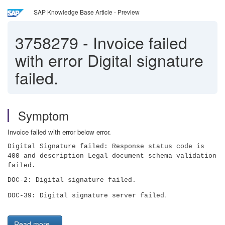
SAP Knowledge Base Article - Preview
3758279
-
Invoice failed
with error Digital signature
failed.
Symptom
Invoice failed with error below error.
Digital Signature failed: Response status code is
400 and description Legal document schema validation
failed.
DOC-2: Digital signature failed.
.
DOC-39: Digital signature server failed
Read more...