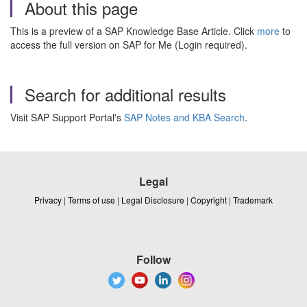
About this page
This is a preview of a SAP Knowledge Base Article. Click
more
to
access the full version on SAP for Me (Login required).
Search for additional results
Visit SAP Support Portal's
SAP Notes and KBA Search
.
Legal
Privacy
|
Terms of use
|
Legal Disclosure
|
Copyright
|
Trademark
Follow