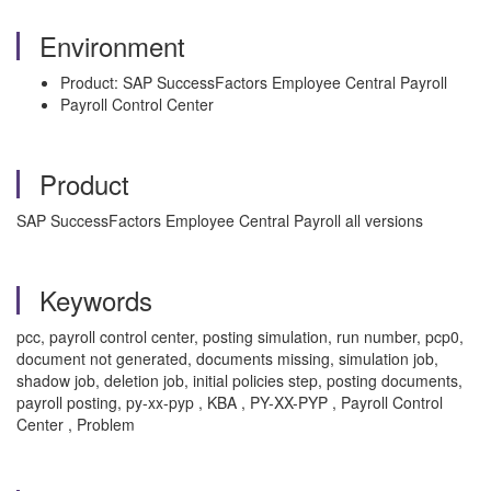
Environment
Product: SAP SuccessFactors Employee Central Payroll
Payroll Control Center
Product
SAP SuccessFactors Employee Central Payroll all versions
Keywords
pcc, payroll control center, posting simulation, run number, pcp0,
document not generated, documents missing, simulation job,
shadow job, deletion job, initial policies step, posting documents,
payroll posting, py-xx-pyp , KBA , PY-XX-PYP , Payroll Control
Center , Problem