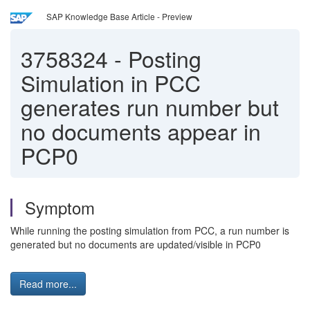
SAP Knowledge Base Article - Preview
3758324
-
Posting
Simulation in PCC
generates run number but
no documents appear in
PCP0
Symptom
While running the posting simulation from PCC, a run number is
generated but no documents are updated/visible in PCP0
Read more...