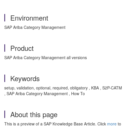
Environment
SAP Ariba Category Management
Product
SAP Ariba Category Management all versions
Keywords
setup, validation, optional, required, obligatory , KBA , S2P-CATM
, SAP Ariba Category Management , How To
About this page
This is a preview of a SAP Knowledge Base Article. Click
more
to