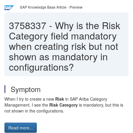
SAP Knowledge Base Article - Preview
3758337
-
Why is the Risk
Category field mandatory
when creating risk but not
shown as mandatory in
configurations?
Symptom
When I try to create a new
Risk
in SAP Ariba Category
Management, I see the
Risk Category
is mandatory, but this is
not shown in the configurations.
Read more...