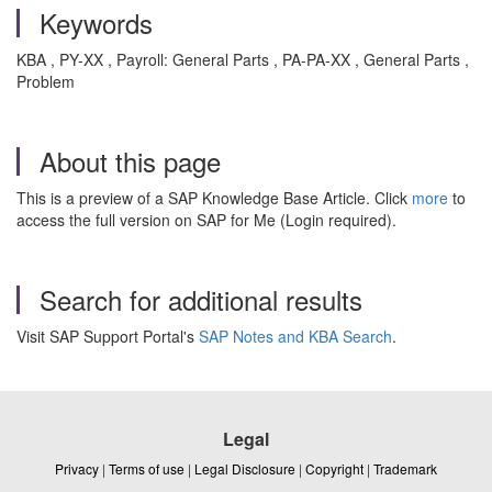
Keywords
KBA , PY-XX , Payroll: General Parts , PA-PA-XX , General Parts ,
Problem
About this page
This is a preview of a SAP Knowledge Base Article. Click
more
to
access the full version on SAP for Me (Login required).
Search for additional results
Visit SAP Support Portal's
SAP Notes and KBA Search
.
Legal
Privacy
|
Terms of use
|
Legal Disclosure
|
Copyright
|
Trademark