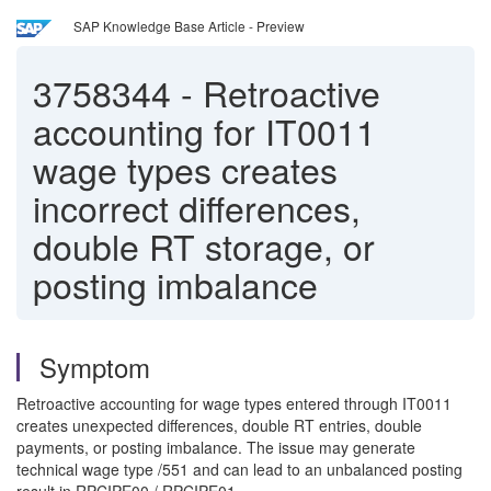
SAP Knowledge Base Article - Preview
3758344
-
Retroactive
accounting for IT0011
wage types creates
incorrect differences,
double RT storage, or
posting imbalance
Symptom
Retroactive accounting for wage types entered through IT0011
creates unexpected differences, double RT entries, double
payments, or posting imbalance. The issue may generate
technical wage type /551 and can lead to an unbalanced posting