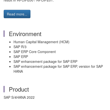
result in RPCIPE00 / RPCIPE01.
Read more...
Environment
Human Capital Management (HCM)
SAP R/3
SAP ERP Core Component
SAP ERP
SAP enhancement package for SAP ERP
SAP enhancement package for SAP ERP, version for SAP
HANA
Product
SAP S/4HANA 2022