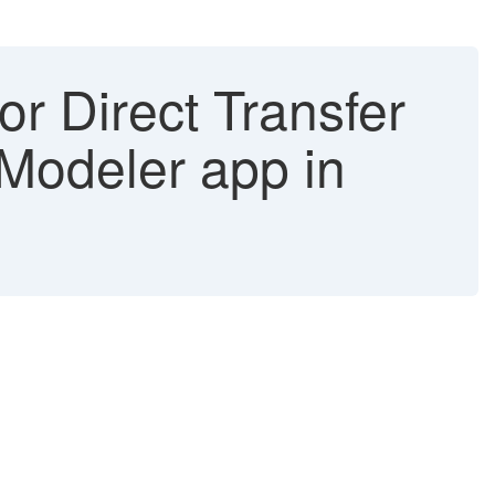
or Direct Transfer
 Modeler app in