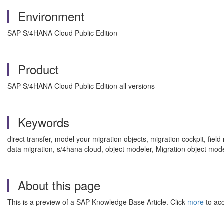
Environment
SAP S/4HANA Cloud Public Edition
Product
SAP S/4HANA Cloud Public Edition all versions
Keywords
direct transfer, model your migration objects, migration cockpit, fi
data migration, s/4hana cloud, object modeler, Migration object mod
About this page
This is a preview of a SAP Knowledge Base Article. Click
more
to acc