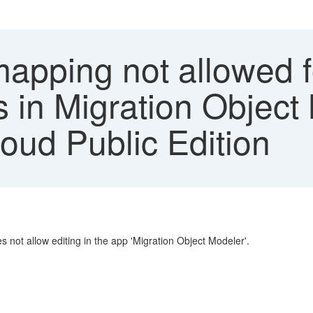
apping not allowed f
s in Migration Object
ud Public Edition
s not allow editing in the app 'Migration Object Modeler'.