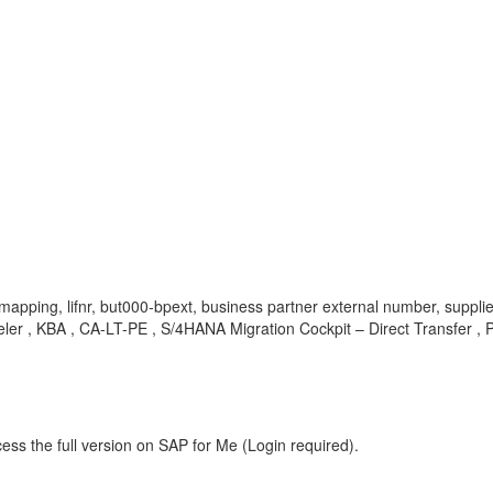
eld mapping, lifnr, but000-bpext, business partner external number, sup
eler , KBA , CA-LT-PE , S/4HANA Migration Cockpit – Direct Transfer ,
ess the full version on SAP for Me (Login required).