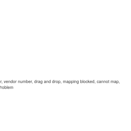
plier, vendor number, drag and drop, mapping blocked, cannot map,
 Problem