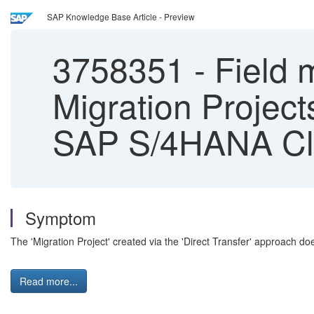
SAP Knowledge Base Article - Preview
3758351
-
Field m
Migration Project
SAP S/4HANA Clo
Symptom
The 'Migration Project' created via the 'Direct Transfer' approach doe
Read more...