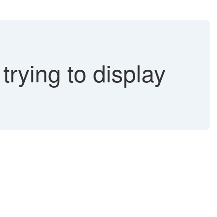
ying to display