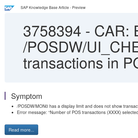
SAP Knowledge Base Article - Preview
3758394
-
CAR: E
/POSDW/UI_CHECK
transactions in
Symptom
/POSDW/MON0 has a display limit and does not show transact
Error message: “Number of POS transactions (XXXX) select
Read more...