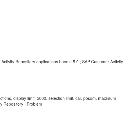
Activity Repository applications bundle 5.0 ; SAP Customer Activity
tions, display limit, 5000, selection limit, car, posdm, maximum
y Repository , Problem