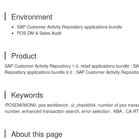
Environment
SAP Customer Activity Repository applications bundle
POS DM & Sales Audit
Product
SAP Customer Activity Repository 1.0, retail applications bundle ; S
Repository applications bundle 6.0 ; SAP Customer Activity Repositor
Keywords
/POSDW/MON0, pos workbench, ui_check004, number of pos transactions 
number, enhanced transaction search, error selection , KBA , CA-
About this page