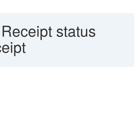
 Receipt status
eipt