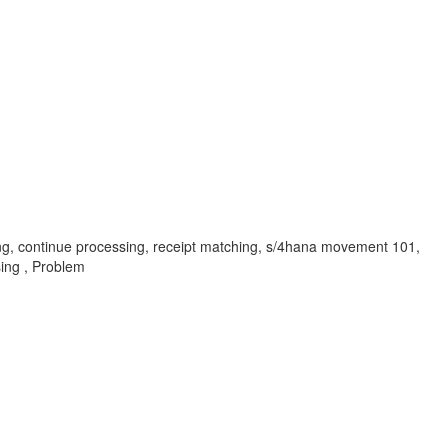
hing, continue processing, receipt matching, s/4hana movement 101,
sing , Problem