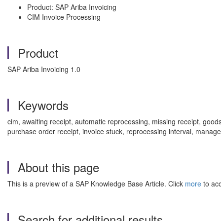
Product: SAP Ariba Invoicing
CIM Invoice Processing
Product
SAP Ariba Invoicing 1.0
Keywords
cim, awaiting receipt, automatic reprocessing, missing receipt, goo
purchase order receipt, invoice stuck, reprocessing interval, manag
About this page
This is a preview of a SAP Knowledge Base Article. Click
more
to acc
Search for additional results