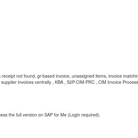
ds receipt not found, gr-based invoice, unassigned items, invoice matc
e supplier invoices centrally , KBA , S2P-CIM-PRC , CIM Invoice Proces
ess the full version on SAP for Me (Login required).