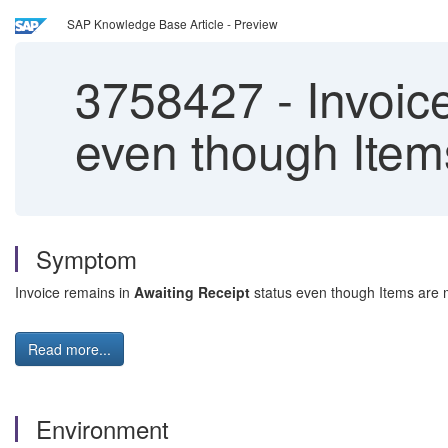
SAP Knowledge Base Article - Preview
3758427
-
Invoice
even though Item
Symptom
Invoice remains in
Awaiting Receipt
status even though Items are 
Read more...
Environment