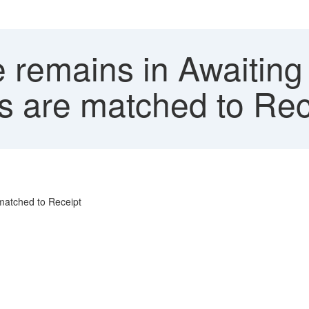
 remains in Awaiting
s are matched to Rec
matched to Receipt